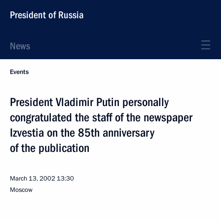
President of Russia
News
Events
President Vladimir Putin personally
congratulated the staff of the newspaper
Izvestia on the 85th anniversary
of the publication
March 13, 2002
13:30
Moscow