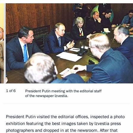
1 of 6
President Putin meeting with the editorial staff
of the newspaper Izvestia.
President Putin visited the editorial offices, inspected a photo
exhibition featuring the best images taken by Izvestia press
photographers and dropped in at the newsroom. After that