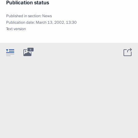
Publication status
Published in section:
News
Publication date:
March 13, 2002, 13:30
Text version
6