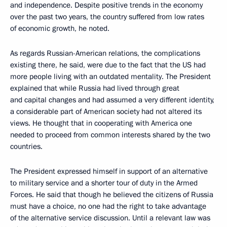
and independence. Despite positive trends in the economy
over the past two years, the country suffered from low rates
of economic growth, he noted.
As regards Russian-American relations, the complications
existing there, he said, were due to the fact that the US had
more people living with an outdated mentality. The President
explained that while Russia had lived through great
and capital changes and had assumed a very different identity,
a considerable part of American society had not altered its
views. He thought that in cooperating with America one
needed to proceed from common interests shared by the two
countries.
The President expressed himself in support of an alternative
to military service and a shorter tour of duty in the Armed
Forces. He said that though he believed the citizens of Russia
must have a choice, no one had the right to take advantage
of the alternative service discussion. Until a relevant law was