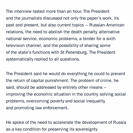
The interview lasted more than an hour. The President
and the journalists discussed not only the paper’s work, its
past and present, but also current topics – Russian-American
relations, the need to abolish the death penalty, alternative
national service, economic problems, a tender for a sixth
television channel, and the possibility of sharing some
of the state’s functions with St Petersburg. The President
systematically replied to all questions.
The President said he would do everything he could to prevent
the return of capital punishment. The problem of crime, he
said, should be addressed by entirely other means –
improving the economic situation in the country, solving social
problems, overcoming poverty and social inequality,
and promoting law enforcement.
He spoke of the need to accelerate the development of Russia
as a key condition for preserving its sovereignty