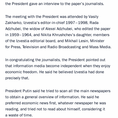
the President gave an interview to the paper’s journalists.
The meeting with the President was attended by Vasily
Zakharko, Izvestia’s editor-in-chief 1997–1998, Rada
Adzhubei, the widow of Alexei Adzhubei, who edited the paper
in 1959–1964, and Nikita Khrushchev’s daughter, members
of the Izvestia editorial board, and Mikhail Lesin, Minister
for Press, Television and Radio Broadcasting and Mass Media.
In congratulating the journalists, the President pointed out
that information media become independent when they enjoy
economic freedom. He said he believed Izvestia had done
precisely that.
President Putin said he tried to scan all the main newspapers
to obtain a general overview of information. He said he
preferred economic news first, whatever newspaper he was
reading, and tried not to read about himself, considering it
a waste of time.