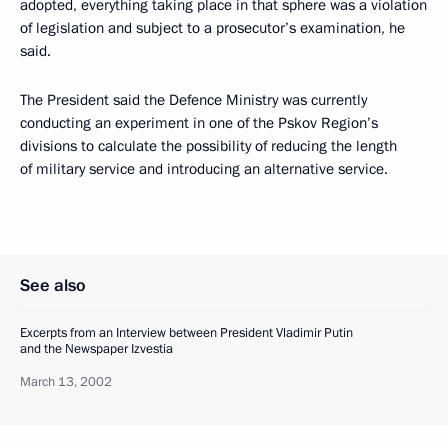
adopted, everything taking place in that sphere was a violation
of legislation and subject to a prosecutor’s examination, he
said.
The President said the Defence Ministry was currently
conducting an experiment in one of the Pskov Region’s
divisions to calculate the possibility of reducing the length
of military service and introducing an alternative service.
See also
Excerpts from an Interview between President Vladimir Putin
and the Newspaper Izvestia
March 13, 2002