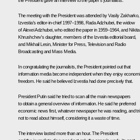
the President gave an interview to the paper’s journalists.
The meeting with the President was attended by Vasily Zakharko,
Izvestia’s editor-in-chief 1997–1998, Rada Adzhubei, the widow
of Alexei Adzhubei, who edited the paper in 1959–1964, and Nikita
Khrushchev’s daughter, members of the Izvestia editorial board,
and Mikhail Lesin, Minister for Press, Television and Radio
Broadcasting and Mass Media.
In congratulating the journalists, the President pointed out that
information media become independent when they enjoy econom
freedom. He said he believed Izvestia had done precisely that.
President Putin said he tried to scan all the main newspapers
to obtain a general overview of information. He said he preferred
economic news first, whatever newspaper he was reading, and tr
not to read about himself, considering it a waste of time.
The interview lasted more than an hour. The President