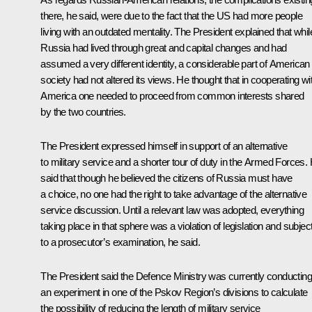
there, he said, were due to the fact that the US had more people
living with an outdated mentality. The President explained that whil
Russia had lived through great and capital changes and had
assumed a very different identity, a considerable part of American
society had not altered its views. He thought that in cooperating wi
America one needed to proceed from common interests shared
by the two countries.
The President expressed himself in support of an alternative
to military service and a shorter tour of duty in the Armed Forces.
said that though he believed the citizens of Russia must have
a choice, no one had the right to take advantage of the alternative
service discussion. Until a relevant law was adopted, everything
taking place in that sphere was a violation of legislation and subjec
to a prosecutor’s examination, he said.
The President said the Defence Ministry was currently conducting
an experiment in one of the Pskov Region’s divisions to calculate
the possibility of reducing the length of military service