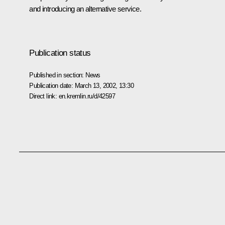
and introducing an alternative service.
Publication status
Published in section:
News
Publication date:
March 13, 2002, 13:30
Direct link:
en.kremlin.ru/d/42597