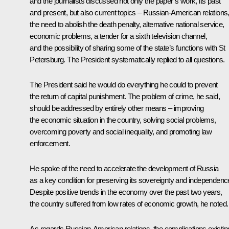
and the journalists discussed not only the paper’s work, its past
and present, but also current topics – Russian-American relations
the need to abolish the death penalty, alternative national service,
economic problems, a tender for a sixth television channel,
and the possibility of sharing some of the state’s functions with St
Petersburg. The President systematically replied to all questions.
The President said he would do everything he could to prevent
the return of capital punishment. The problem of crime, he said,
should be addressed by entirely other means – improving
the economic situation in the country, solving social problems,
overcoming poverty and social inequality, and promoting law
enforcement.
He spoke of the need to accelerate the development of Russia
as a key condition for preserving its sovereignty and independenc
Despite positive trends in the economy over the past two years,
the country suffered from low rates of economic growth, he noted.
As regards Russian-American relations, the complications existin