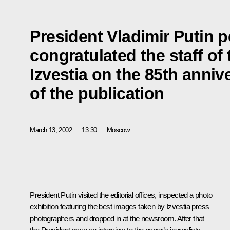
President Vladimir Putin p
congratulated the staff o
Izvestia on the 85th anniv
of the publication
March 13, 2002
13:30
Moscow
President Putin visited the editorial offices, inspected a photo
exhibition featuring the best images taken by Izvestia press
photographers and dropped in at the newsroom. After that