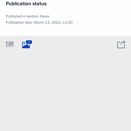
Publication status
Published in section:
News
Publication date:
March 13, 2002, 13:30
6