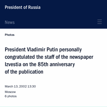
President of Russia
News
Photos
President Vladimir Putin personally
congratulated the staff of the newspaper
Izvestia on the 85th anniversary
of the publication
March 13, 2002
13:30
Moscow
6 photos