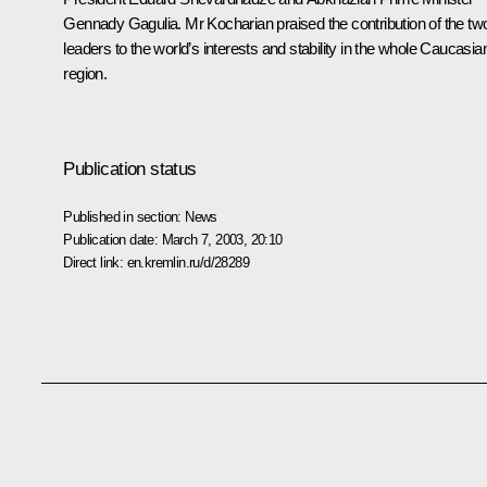
Gennady Gagulia. Mr Kocharian praised the contribution of the tw
leaders to the world’s interests and stability in the whole Caucasia
region.
Publication status
Published in section:
News
Publication date:
March 7, 2003, 20:10
Direct link:
en.kremlin.ru/d/28289