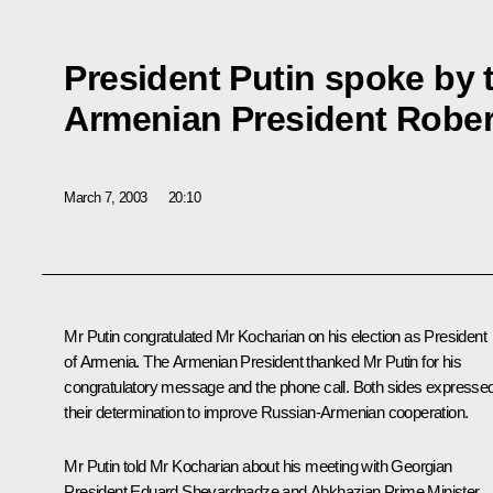
President Putin spoke by 
Armenian President Rober
March 7, 2003
20:10
Mr Putin congratulated Mr Kocharian on his election as President
of Armenia. The Armenian President thanked Mr Putin for his
congratulatory message and the phone call. Both sides expresse
their determination to improve Russian-Armenian cooperation.
Mr Putin told Mr Kocharian about his meeting with Georgian
President Eduard Shevardnadze and Abkhazian Prime Minister