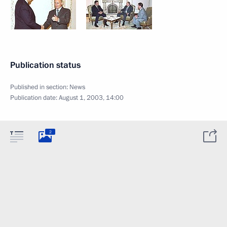
Publication status
Published in section:
News
Publication date:
August 1, 2003, 14:00
2