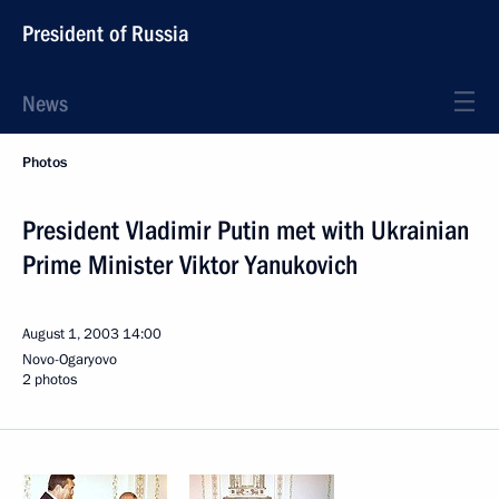
President of Russia
News
Photos
President Vladimir Putin met with Ukrainian
Prime Minister Viktor Yanukovich
August 1, 2003
14:00
Novo-Ogaryovo
2 photos