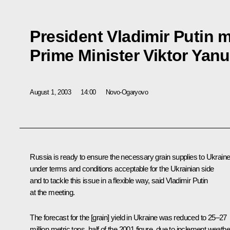
President Vladimir Putin m
Prime Minister Viktor Yan
August 1, 2003
14:00
Novo-Ogaryovo
Russia is ready to ensure the necessary grain supplies to Ukrain
under terms and conditions acceptable for the Ukrainian side
and to tackle this issue in a flexible way, said Vladimir Putin
at the meeting.
The forecast for the [grain] yield in Ukraine was reduced to 25–27
million metric tons, half of the 2001 figure, due to inclement weathe