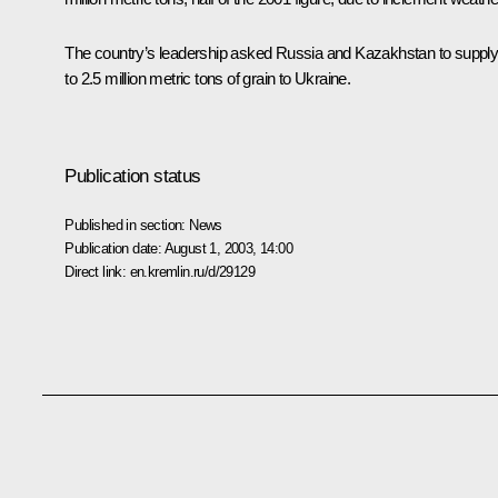
The country’s leadership asked Russia and Kazakhstan to supply
to 2.5 million metric tons of grain to Ukraine.
Publication status
Published in section:
News
Publication date:
August 1, 2003, 14:00
Direct link:
en.kremlin.ru/d/29129