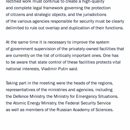
rectified work must continue to create a high-quality
and complete legal framework governing the protection
of citizens and strategic objects, and the jurisdictions
of the various agencies responsible for security must be clearly
delimited to rule out overlap and duplication of their functions.
At the same time it is necessary to improve the system
of government supervision of the privately-owned facilities that
are currently on the list of critically important ones. One has
to be aware that state control of these facilities protects vital
national interests, Vladimir Putin said.
Taking part in the meeting were the heads of the regions,
representatives of the ministries and agencies, including
the Defence Ministry, the Ministry for Emergency Situations,
the Atomic Energy Ministry, the Federal Security Service
as well as members of the Russian Academy of Sciences.