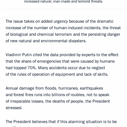
increased natural, man-made and terrorist threats.
The issue takes on added urgency because of the dramatic
increase of the number of human-induced incidents, the threat
of biological and chemical terrorism and the persisting danger
of new natural and environmental disasters.
Vladimir Putin cited the data provided by experts to the effect
that the share of emergencies that were caused by humans
had topped 70%. Many accidents occur due to neglect
of the rules of operation of equipment and lack of skills.
Annual damage from floods, hurricanes, earthquakes
and forest fires runs into billions of roubles, not to speak
of irreparable losses, the deaths of people, the President
stressed.
The President believes that if this alarming situation is to be