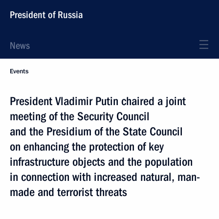
President of Russia
News
Events
President Vladimir Putin chaired a joint
meeting of the Security Council
and the Presidium of the State Council
on enhancing the protection of key
infrastructure objects and the population
in connection with increased natural, man-
made and terrorist threats