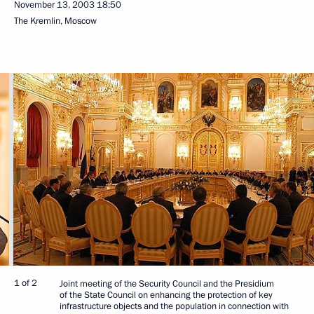
November 13, 2003
18:50
The Kremlin, Moscow
1 of 2
Joint meeting of the Security Council and the Presidium
of the State Council on enhancing the protection of key
infrastructure objects and the population in connection with