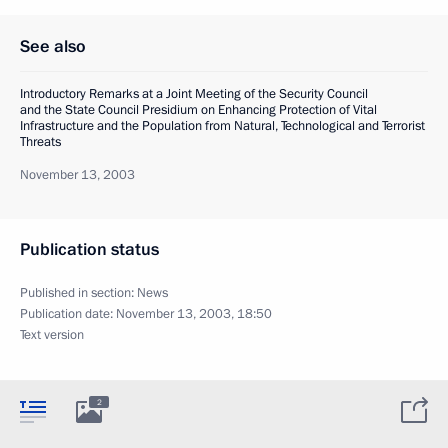
See also
Introductory Remarks at a Joint Meeting of the Security Council
and the State Council Presidium on Enhancing Protection of Vital
Infrastructure and the Population from Natural, Technological and Terrorist
Threats
November 13, 2003
Publication status
Published in section:
News
Publication date:
November 13, 2003, 18:50
Text version
2