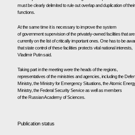
must be clearly delimited to rule out overlap and duplication of their
functions.
At the same time it is necessary to improve the system
of government supervision of the privately-owned facilities that are
currently on the list of critically important ones. One has to be awa
that state control of these facilities protects vital national interests,
Vladimir Putin said.
Taking part in the meeting were the heads of the regions,
representatives of the ministries and agencies, including the Defe
Ministry, the Ministry for Emergency Situations, the Atomic Energ
Ministry, the Federal Security Service as well as members
of the Russian Academy of Sciences.
Publication status