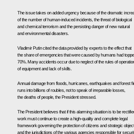
The issue takes on added urgency because of the dramatic incre
of the number of human-induced incidents, the threat of biological
and chemical terrorism and the persisting danger of new natural
and environmental disasters.
Vladimir Putin cited the data provided by experts to the effect that
the share of emergencies that were caused by humans had topp
70%. Many accidents occur due to neglect of the rules of operatio
of equipment and lack of skills.
Annual damage from floods, hurricanes, earthquakes and forest fi
runs into billions of roubles, not to speak of irreparable losses,
the deaths of people, the President stressed.
The President believes that if this alarming situation is to be rectifi
work must continue to create a high-quality and complete legal
framework governing the protection of citizens and strategic objec
and the jurisdictions of the various agencies responsible for securi