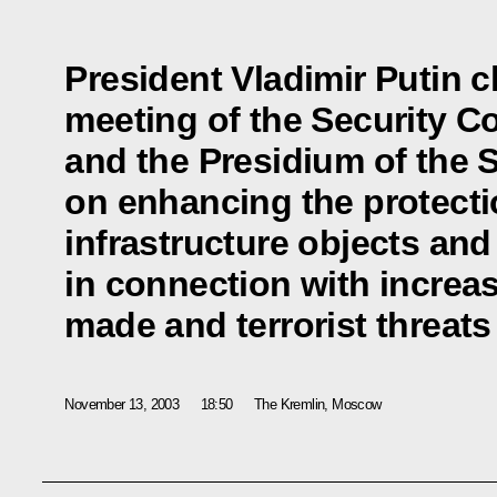
President Vladimir Putin ch
meeting of the Security C
and the Presidium of the 
on enhancing the protecti
infrastructure objects and
in connection with increa
made and terrorist threats
November 13, 2003
18:50
The Kremlin, Moscow