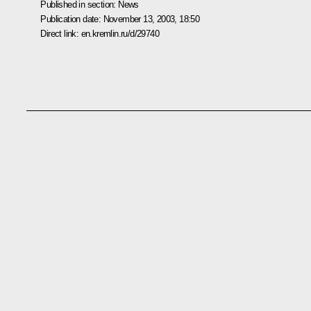
Published in section:
News
Publication date:
November 13, 2003, 18:50
Direct link:
en.kremlin.ru/d/29740