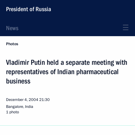
President of Russia
News
Photos
Vladimir Putin held a separate meeting with
representatives of Indian pharmaceutical
business
December 4, 2004
21:30
Bangalore, India
1 photo