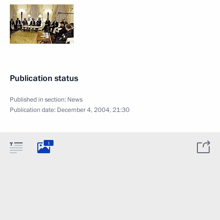
Publication status
Published in section:
News
Publication date:
December 4, 2004, 21:30
1