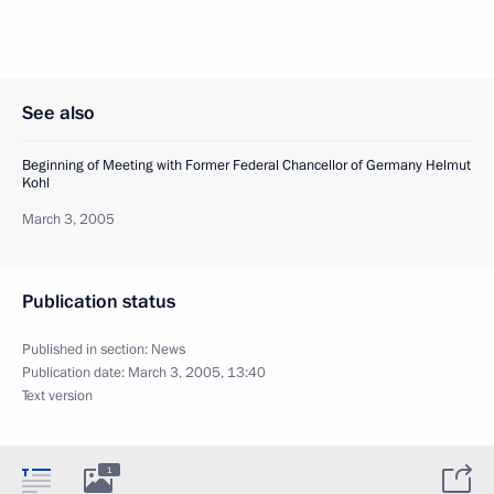
See also
Beginning of Meeting with Former Federal Chancellor of Germany Helmut
Kohl
March 3, 2005
Publication status
Published in section:
News
Publication date:
March 3, 2005, 13:40
Text version
1