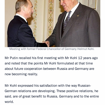
Meeting with former Federal Chancellor of Germany Helmut Kohl.
Mr Putin recalled his first meeting with Mr Kohl 12 years ago
and noted that the points Mr Kohl formulated at that time
about future cooperation between Russia and Germany are
now becoming reality.
Mr Kohl expressed his satisfaction with the way Russian-
German relations are developing. These positive relations, he
said, are of great benefit to Russia, Germany and to the entire
world.