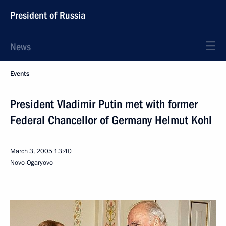
President of Russia
News
Events
President Vladimir Putin met with former
Federal Chancellor of Germany Helmut Kohl
March 3, 2005
13:40
Novo-Ogaryovo