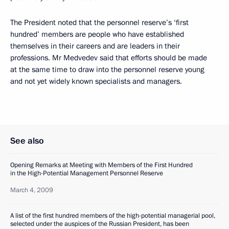
The President noted that the personnel reserve’s ‘first
hundred’ members are people who have established
themselves in their careers and are leaders in their
professions. Mr Medvedev said that efforts should be made
at the same time to draw into the personnel reserve young
and not yet widely known specialists and managers.
See also
Opening Remarks at Meeting with Members of the First Hundred
in the High-Potential Management Personnel Reserve
March 4, 2009
A list of the first hundred members of the high-potential managerial pool,
selected under the auspices of the Russian President, has been