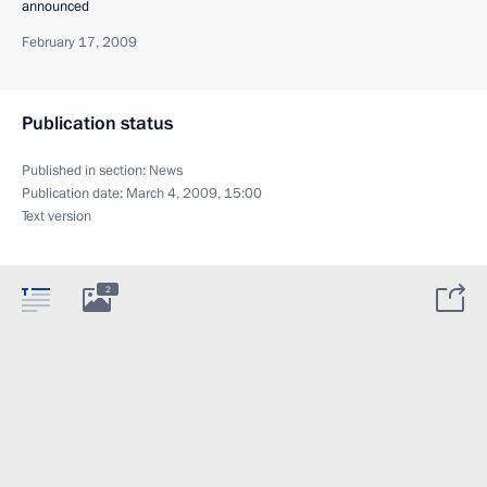
announced
February 17, 2009
Publication status
Published in section:
News
Publication date:
March 4, 2009, 15:00
Text version
2