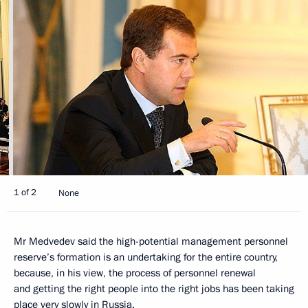
1 of 2
None
Mr Medvedev said the high-potential management personnel
reserve’s formation is an undertaking for the entire country,
because, in his view, the process of personnel renewal
and getting the right people into the right jobs has been taking
place very slowly in Russia.