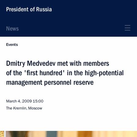
President of Russia
News
Events
Dmitry Medvedev met with members
of the 'first hundred' in the high-potential
management personnel reserve
March 4, 2009
15:00
The Kremlin, Moscow