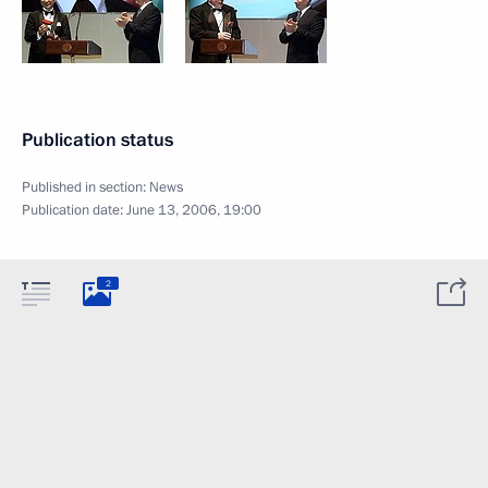
Publication status
Published in section:
News
Publication date:
June 13, 2006, 19:00
2