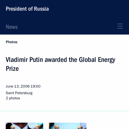
President of Russia
News
Photos
Vladimir Putin awarded the Global Energy
Prize
June 13, 2006
19:00
Saint Petersburg
2 photos