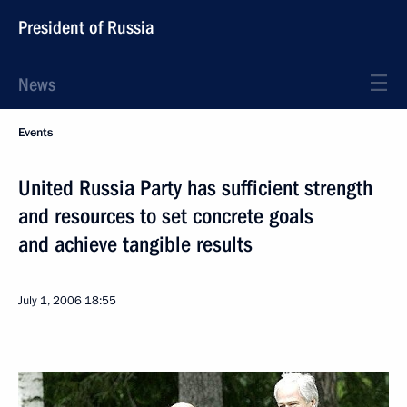
President of Russia
News
Events
United Russia Party has sufficient strength
and resources to set concrete goals
and achieve tangible results
July 1, 2006
18:55