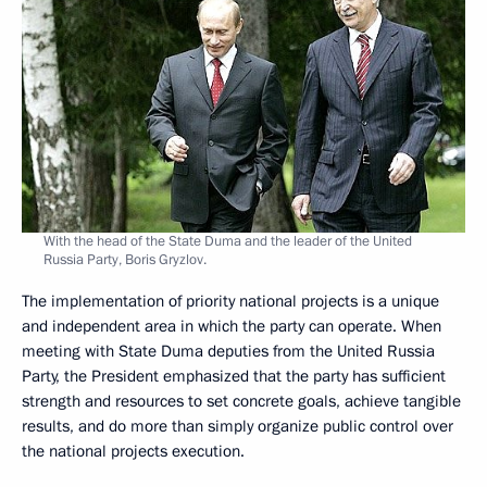
With the head of the State Duma and the leader of the United
Russia Party, Boris Gryzlov.
The implementation of priority national projects is a unique
and independent area in which the party can operate. When
meeting with State Duma deputies from the United Russia
Party, the President emphasized that the party has sufficient
strength and resources to set concrete goals, achieve tangible
results, and do more than simply organize public control over
the national projects execution.