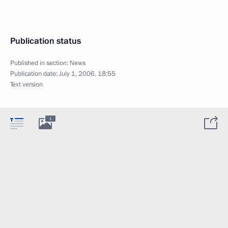
Publication status
Published in section:
News
Publication date:
July 1, 2006, 18:55
Text version
1