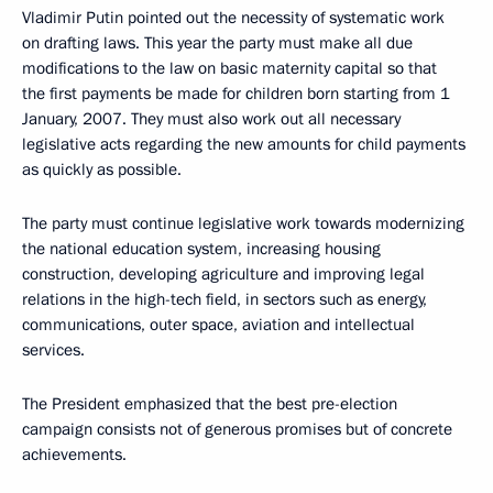
Vladimir Putin pointed out the necessity of systematic work
on drafting laws. This year the party must make all due
modifications to the law on basic maternity capital so that
the first payments be made for children born starting from 1
January, 2007. They must also work out all necessary
legislative acts regarding the new amounts for child payments
as quickly as possible.
The party must continue legislative work towards modernizing
the national education system, increasing housing
construction, developing agriculture and improving legal
relations in the high-tech field, in sectors such as energy,
communications, outer space, aviation and intellectual
services.
The President emphasized that the best pre-election
campaign consists not of generous promises but of concrete
achievements.