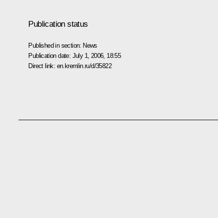
Publication status
Published in section:
News
Publication date:
July 1, 2006, 18:55
Direct link:
en.kremlin.ru/d/35822