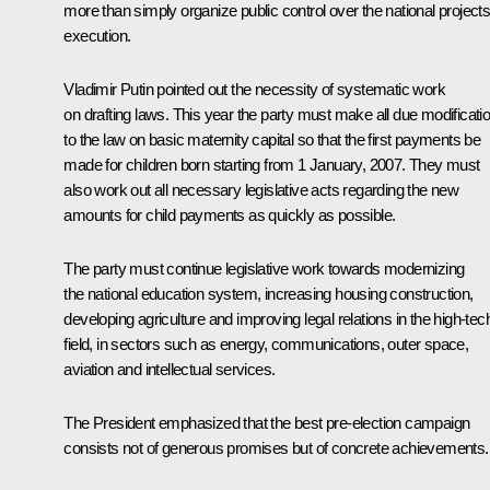
more than simply organize public control over the national project
execution.
Vladimir Putin pointed out the necessity of systematic work
on drafting laws. This year the party must make all due modificati
to the law on basic maternity capital so that the first payments be
made for children born starting from 1 January, 2007. They must
also work out all necessary legislative acts regarding the new
amounts for child payments as quickly as possible.
The party must continue legislative work towards modernizing
the national education system, increasing housing construction,
developing agriculture and improving legal relations in the high-tec
field, in sectors such as energy, communications, outer space,
aviation and intellectual services.
The President emphasized that the best pre-election campaign
consists not of generous promises but of concrete achievements.