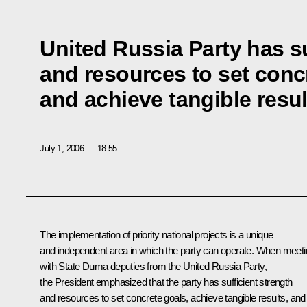
United Russia Party has su
and resources to set conc
and achieve tangible resul
July 1, 2006
18:55
The implementation of priority national projects is a unique
and independent area in which the party can operate. When meet
with State Duma deputies from the United Russia Party,
the President emphasized that the party has sufficient strength
and resources to set concrete goals, achieve tangible results, and