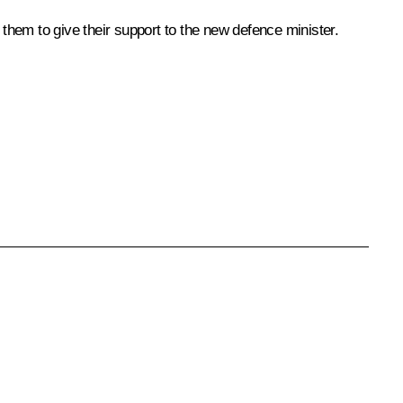
hem to give their support to the new defence minister.