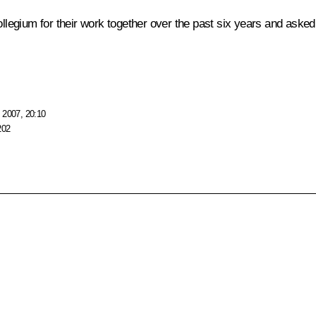
egium for their work together over the past six years and asked t
 2007, 20:10
202