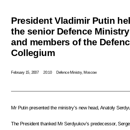
President Vladimir Putin he
the senior Defence Ministry 
and members of the Defenc
Collegium
February 15, 2007
20:10
Defence Ministry, Moscow
Mr Putin presented the ministry’s new head, Anatoly Serdy
The President thanked Mr Serdyukov’s predecessor, Sergei I