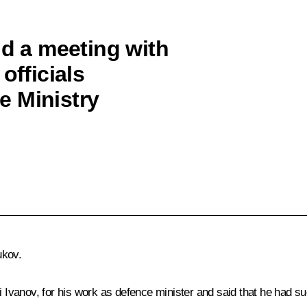
ld a meeting with
officials
e Ministry
ukov.
vanov, for his work as defence minister and said that he had su