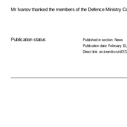
Mr Ivanov thanked the members of the Defence Ministry Coll
Publication status
Published in section:
News
Publication date:
February 15,
Direct link:
en.kremlin.ru/d/37