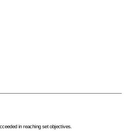
cceeded in reaching set objectives.