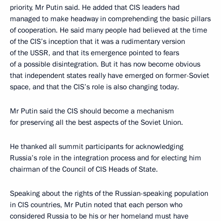
priority, Mr Putin said. He added that CIS leaders had
managed to make headway in comprehending the basic pillars
of cooperation. He said many people had believed at the time
of the CIS’s inception that it was a rudimentary version
of the USSR, and that its emergence pointed to fears
of a possible disintegration. But it has now become obvious
that independent states really have emerged on former-Soviet
space, and that the CIS’s role is also changing today.
Mr Putin said the CIS should become a mechanism
for preserving all the best aspects of the Soviet Union.
He thanked all summit participants for acknowledging
Russia’s role in the integration process and for electing him
chairman of the Council of CIS Heads of State.
Speaking about the rights of the Russian-speaking population
in CIS countries, Mr Putin noted that each person who
considered Russia to be his or her homeland must have