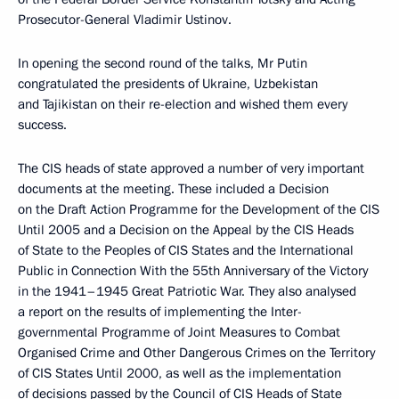
Prosecutor-General Vladimir Ustinov.
In opening the second round of the talks, Mr Putin
congratulated the presidents of Ukraine, Uzbekistan
and Tajikistan on their re-election and wished them every
success.
The CIS heads of state approved a number of very important
documents at the meeting. These included a Decision
on the Draft Action Programme for the Development of the CIS
Until 2005 and a Decision on the Appeal by the CIS Heads
of State to the Peoples of CIS States and the International
Public in Connection With the 55th Anniversary of the Victory
in the 1941–1945 Great Patriotic War. They also analysed
a report on the results of implementing the Inter-
governmental Programme of Joint Measures to Combat
Organised Crime and Other Dangerous Crimes on the Territory
of CIS States Until 2000, as well as the implementation
of decisions passed by the Council of CIS Heads of State