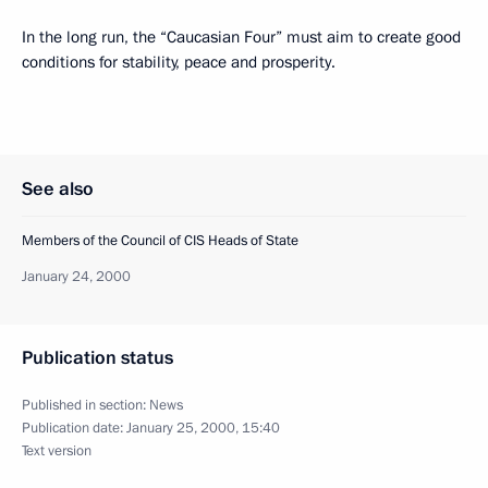
In the long run, the “Caucasian Four” must aim to create good
conditions for stability, peace and prosperity.
See also
Members of the Council of CIS Heads of State
January 24, 2000
Publication status
Published in section:
News
Publication date:
January 25, 2000, 15:40
Text version