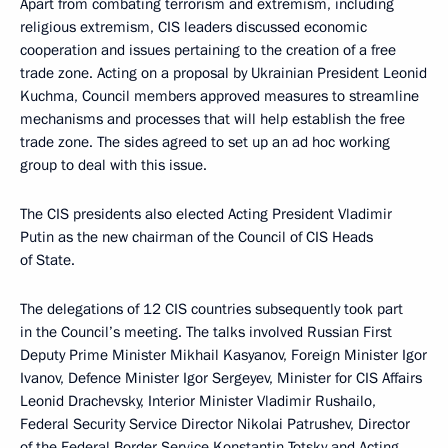
Apart from combating terrorism and extremism, including
religious extremism, CIS leaders discussed economic
cooperation and issues pertaining to the creation of a free
trade zone. Acting on a proposal by Ukrainian President Leonid
Kuchma, Council members approved measures to streamline
mechanisms and processes that will help establish the free
trade zone. The sides agreed to set up an ad hoc working
group to deal with this issue.
The CIS presidents also elected Acting President Vladimir
Putin as the new chairman of the Council of CIS Heads
of State.
The delegations of 12 CIS countries subsequently took part
in the Council’s meeting. The talks involved Russian First
Deputy Prime Minister Mikhail Kasyanov, Foreign Minister Igor
Ivanov, Defence Minister Igor Sergeyev, Minister for CIS Affairs
Leonid Drachevsky, Interior Minister Vladimir Rushailo,
Federal Security Service Director Nikolai Patrushev, Director
of the Federal Border Service Konstantin Totsky and Acting