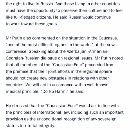
the right to live in Russia. And those living in other countries
must have the opportunity to preserve their culture and to feel
like full-fledged citizens. He said Russia would continue
to work toward these goals.
Mr Putin also commented on the situation in the Caucasus,
“one of the most difficult regions in the world,” at the news
conference. Speaking about the Azerbaijani-Armenian-
Georgian-Russian dialogue on regional issues, Mr Putin noted
that all members of the “Caucasian Four” proceeded from
the premise that their joint efforts in the regional sphere
should not create new obstacles in relations with other
countries. We will act in accordance with a well-known
medical principle, “Do No Harm,” he said.
He stressed that the “Caucasian Four” would act in line with
the principles of international law, including such an important
provision as the unconditional recognition of any sovereign
state’s territorial integrity.