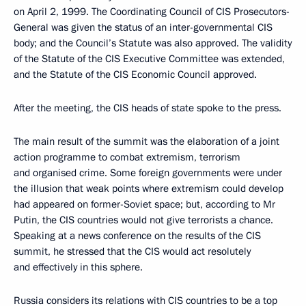
on April 2, 1999. The Coordinating Council of CIS Prosecutors-
General was given the status of an inter-governmental CIS
body; and the Council’s Statute was also approved. The validity
of the Statute of the CIS Executive Committee was extended,
and the Statute of the CIS Economic Council approved.
After the meeting, the CIS heads of state spoke to the press.
The main result of the summit was the elaboration of a joint
action programme to combat extremism, terrorism
and organised crime. Some foreign governments were under
the illusion that weak points where extremism could develop
had appeared on former-Soviet space; but, according to Mr
Putin, the CIS countries would not give terrorists a chance.
Speaking at a news conference on the results of the CIS
summit, he stressed that the CIS would act resolutely
and effectively in this sphere.
Russia considers its relations with CIS countries to be a top