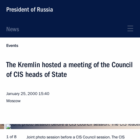
President of Russia
News
Events
The Kremlin hosted a meeting of the Council
of CIS heads of State
January 25, 2000
15:40
Moscow
1 of 8
Joint photo session before a CIS Council session. The CIS