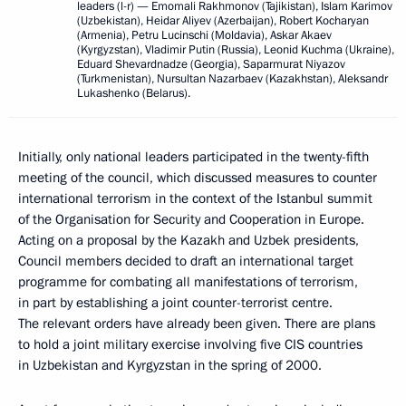
leaders (l-r) — Emomali Rakhmonov (Tajikistan), Islam Karimov
(Uzbekistan), Heidar Aliyev (Azerbaijan), Robert Kocharyan
(Armenia), Petru Lucinschi (Moldavia), Askar Akaev
(Kyrgyzstan), Vladimir Putin (Russia), Leonid Kuchma (Ukraine),
Eduard Shevardnadze (Georgia), Saparmurat Niyazov
(Turkmenistan), Nursultan Nazarbaev (Kazakhstan), Aleksandr
Lukashenko (Belarus).
Initially, only national leaders participated in the twenty-fifth
meeting of the council, which discussed measures to counter
international terrorism in the context of the Istanbul summit
of the Organisation for Security and Cooperation in Europe.
Acting on a proposal by the Kazakh and Uzbek presidents,
Council members decided to draft an international target
programme for combating all manifestations of terrorism,
in part by establishing a joint counter-terrorist centre.
The relevant orders have already been given. There are plans
to hold a joint military exercise involving five CIS countries
in Uzbekistan and Kyrgyzstan in the spring of 2000.