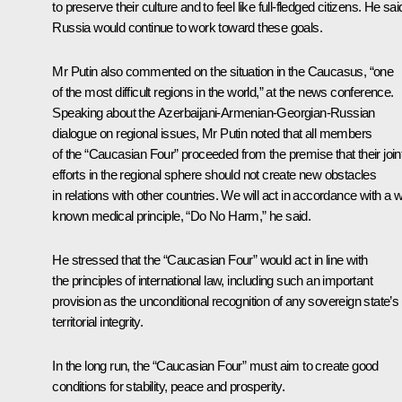
to preserve their culture and to feel like full-fledged citizens. He sai
Russia would continue to work toward these goals.
Mr Putin also commented on the situation in the Caucasus, “one
of the most difficult regions in the world,” at the news conference.
Speaking about the Azerbaijani-Armenian-Georgian-Russian
dialogue on regional issues, Mr Putin noted that all members
of the “Caucasian Four” proceeded from the premise that their join
efforts in the regional sphere should not create new obstacles
in relations with other countries. We will act in accordance with a w
known medical principle, “Do No Harm,” he said.
He stressed that the “Caucasian Four” would act in line with
the principles of international law, including such an important
provision as the unconditional recognition of any sovereign state’s
territorial integrity.
In the long run, the “Caucasian Four” must aim to create good
conditions for stability, peace and prosperity.