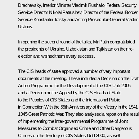
Drachevsky, Interior Minister Vladimir Rushailo, Federal Security
Service Director Nikolai Patrushev, Director of the Federal Border
Service Konstantin Totsky and Acting Prosecutor-General Vladimi
Ustinov.
In opening the second round of the talks, Mr Putin congratulated
the presidents of Ukraine, Uzbekistan and Tajikistan on their re-
election and wished them every success.
The CIS heads of state approved a number of very important
documents at the meeting. These included a Decision on the Draf
Action Programme for the Development of the CIS Until 2005
and a Decision on the Appeal by the CIS Heads of State
to the Peoples of CIS States and the International Public
in Connection With the 55th Anniversary of the Victory in the 1941
1945 Great Patriotic War. They also analysed a report on the resul
of implementing the Inter-governmental Programme of Joint
Measures to Combat Organised Crime and Other Dangerous
Crimes on the Territory of CIS States Until 2000, as well