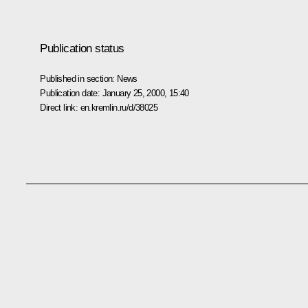
Publication status
Published in section:
News
Publication date:
January 25, 2000, 15:40
Direct link:
en.kremlin.ru/d/38025