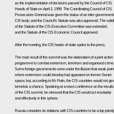
as the implementation of decisions passed by the Council of CIS
Heads of State on April 2, 1999. The Coordinating Council of CIS
Prosecutors-General was given the status of an inter-government
CIS body; and the Council’s Statute was also approved. The validi
of the Statute of the CIS Executive Committee was extended,
and the Statute of the CIS Economic Council approved.
After the meeting, the CIS heads of state spoke to the press.
The main result of the summit was the elaboration of a joint action
programme to combat extremism, terrorism and organised crime
Some foreign governments were under the illusion that weak poin
where extremism could develop had appeared on former-Soviet
space; but, according to Mr Putin, the CIS countries would not giv
terrorists a chance. Speaking at a news conference on the results
of the CIS summit, he stressed that the CIS would act resolutely
and effectively in this sphere.
Russia considers its relations with CIS countries to be a top priorit