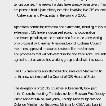
terrorist centre. The relevant orders have already been given. The
are plans to hold a joint military exercise involving five CIS countri
in Uzbekistan and Kyrgyzstan in the spring of 2000.
Apart from combating terrorism and extremism, including religiou
extremism, CIS leaders discussed economic cooperation
and issues pertaining to the creation of a free trade zone. Acting
on a proposal by Ukrainian President Leonid Kuchma, Council
members approved measures to streamline mechanisms
and processes that will help establish the free trade zone. The sid
agreed to set up an ad hoc working group to deal with this issue.
The CIS presidents also elected Acting President Vladimir Putin
as the new chairman of the Council of CIS Heads of State.
The delegations of 12 CIS countries subsequently took part
in the Council’s meeting. The talks involved Russian First Deputy
Prime Minister Mikhail Kasyanov, Foreign Minister Igor Ivanov,
Defence Minister Igor Sergeyev, Minister for CIS Affairs Leonid