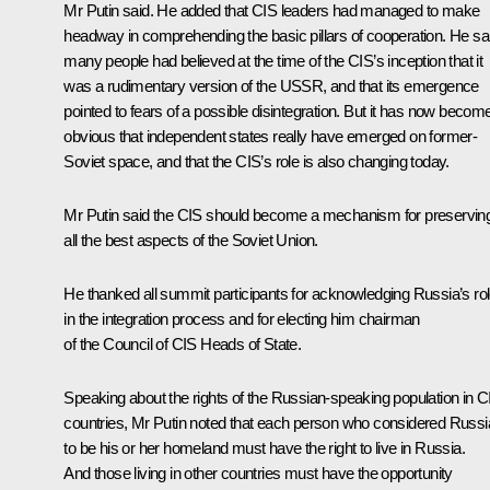
Mr Putin said. He added that CIS leaders had managed to make
headway in comprehending the basic pillars of cooperation. He sa
many people had believed at the time of the CIS’s inception that it
was a rudimentary version of the USSR, and that its emergence
pointed to fears of a possible disintegration. But it has now becom
obvious that independent states really have emerged on former-
Soviet space, and that the CIS’s role is also changing today.
Mr Putin said the CIS should become a mechanism for preservin
all the best aspects of the Soviet Union.
He thanked all summit participants for acknowledging Russia’s ro
in the integration process and for electing him chairman
of the Council of CIS Heads of State.
Speaking about the rights of the Russian-speaking population in C
countries, Mr Putin noted that each person who considered Russi
to be his or her homeland must have the right to live in Russia.
And those living in other countries must have the opportunity