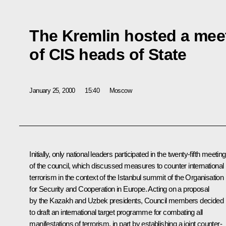
The Kremlin hosted a meet
of CIS heads of State
January 25, 2000
15:40
Moscow
Initially, only national leaders participated in the twenty-fifth meeting
of the council, which discussed measures to counter international
terrorism in the context of the Istanbul summit of the Organisation
for Security and Cooperation in Europe. Acting on a proposal
by the Kazakh and Uzbek presidents, Council members decided
to draft an international target programme for combating all
manifestations of terrorism, in part by establishing a joint counter-