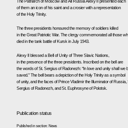
The Patriarch of Moscow and All Russia Alexy II presented each
of them an icon of his saint and a crosier with a representation
of the Holy Trinity.
The three presidents honoured the memory of soldiers killed
in the Great Patriotic War. The clergy commemorated all those w
died in the tank battle of Kursk in July 1943.
Alexy II blessed a Bell of Unity of Three Slavic Nations,
in the presence of the three presidents. Inscribed on the bell are
the words of St. Sergius of Radonezh: “In love and unity shall we 
saved.” The bell bears a depiction of the Holy Trinity as a symbol
of unity, and the faces of Prince Vladimir the Illuminator of Russia, 
Sergius of Radonezh, and St. Euphrosyne of Polotsk.
Publication status
Published in section:
News