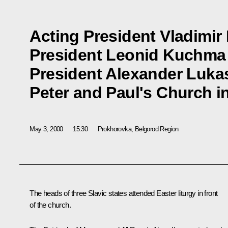
Acting President Vladimir 
President Leonid Kuchma
President Alexander Lukas
Peter and Paul's Church i
May 3, 2000
15:30
Prokhorovka, Belgorod Region
The heads of three Slavic states attended Easter liturgy in front
of the church.