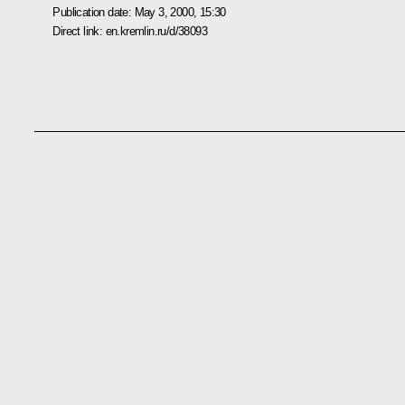
Publication date:
May 3, 2000, 15:30
Direct link:
en.kremlin.ru/d/38093