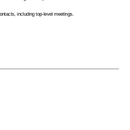
ntacts, including top-level meetings.