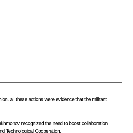
on, all these actions were evidence that the militant
Rakhmonov recognized the need to boost collaboration
nd Technological Cooperation.