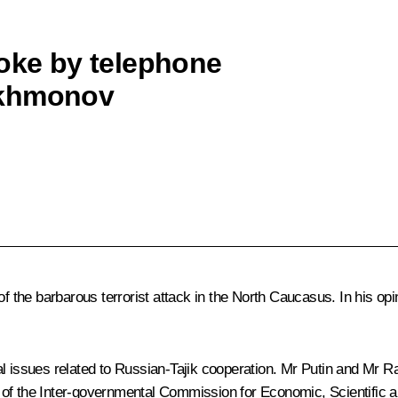
poke by telephone
akhmonov
he barbarous terrorist attack in the North Caucasus. In his opini
al issues related to Russian-Tajik cooperation. Mr Putin and Mr 
 of the Inter-governmental Commission for Economic, Scientific a