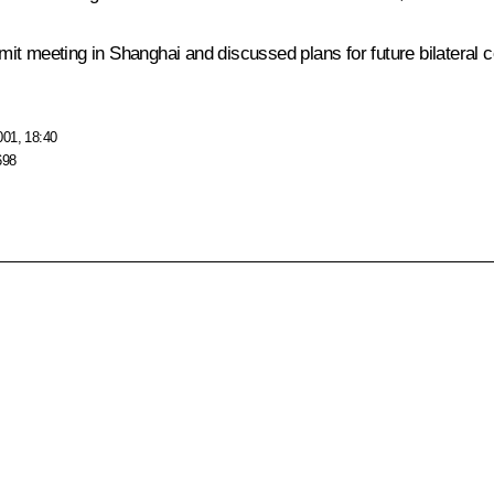
t meeting in Shanghai and discussed plans for future bilateral co
001, 18:40
698