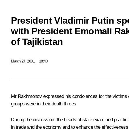
President Vladimir Putin s
with President Emomali R
of Tajikistan
March 27, 2001
18:40
Mr Rakhmonov expressed his condolences for the victims of t
groups were in their death throes.
During the discussion, the heads of state examined practic
in trade and the economy and to enhance the effectiveness