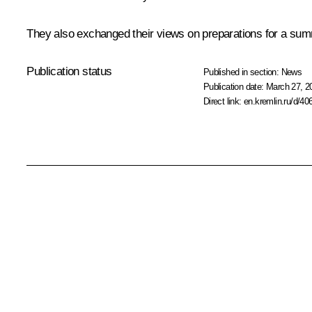
They also exchanged their views on preparations for a summi
Publication status
Published in section:
News
Publication date:
March 27, 2
Direct link:
en.kremlin.ru/d/40