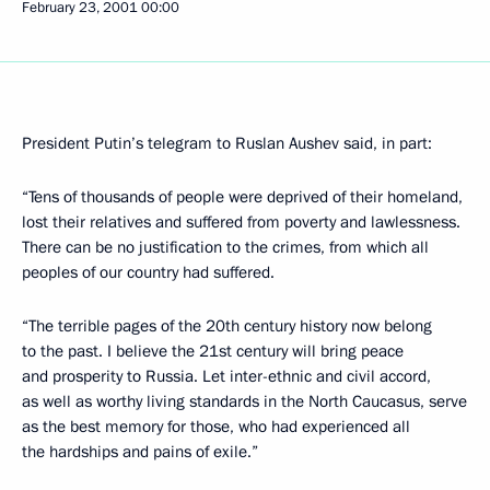
February 23, 2001
00:00
President Putin’s telegram to Ruslan Aushev said, in part:
“Tens of thousands of people were deprived of their homeland,
lost their relatives and suffered from poverty and lawlessness.
There can be no justification to the crimes, from which all
peoples of our country had suffered.
“The terrible pages of the 20th century history now belong
to the past. I believe the 21st century will bring peace
and prosperity to Russia. Let inter-ethnic and civil accord,
as well as worthy living standards in the North Caucasus, serve
as the best memory for those, who had experienced all
the hardships and pains of exile.”