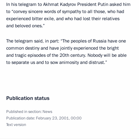
In his telegram to Akhmat Kadyrov President Putin asked him
to “convey sincere words of sympathy to all those, who had
experienced bitter exile, and who had lost their relatives
and beloved ones.”
The telegram said, in part: “The peoples of Russia have one
common destiny and have jointly experienced the bright
and tragic episodes of the 20th century. Nobody will be able
to separate us and to sow animosity and distrust.”
Publication status
Published in section:
News
Publication date:
February 23, 2001, 00:00
Text version