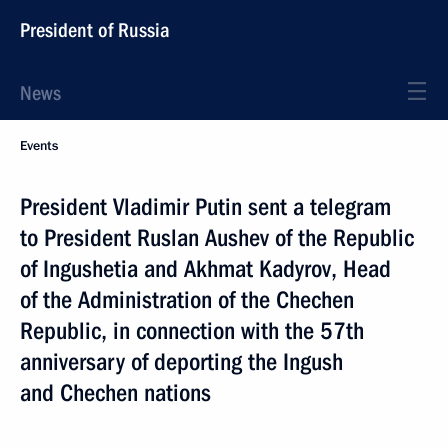
President of Russia
News
Events
President Vladimir Putin sent a telegram
to President Ruslan Aushev of the Republic
of Ingushetia and Akhmat Kadyrov, Head
of the Administration of the Chechen
Republic, in connection with the 57th
anniversary of deporting the Ingush
and Chechen nations