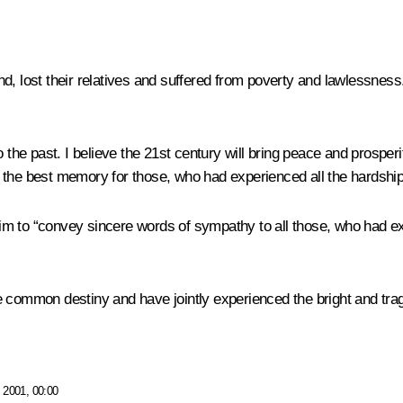
, lost their relatives and suffered from poverty and lawlessness. 
 the past. I believe the 21st century will bring peace and prosperit
 the best memory for those, who had experienced all the hardships
 to “convey sincere words of sympathy to all those, who had expe
 common destiny and have jointly experienced the bright and trag
 2001, 00:00