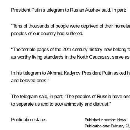
President Putin’s telegram to Ruslan Aushev said, in part:
“Tens of thousands of people were deprived of their homeland
peoples of our country had suffered.
“The terrible pages of the 20th century history now belong to
as worthy living standards in the North Caucasus, serve as
In his telegram to Akhmat Kadyrov President Putin asked him
and beloved ones.”
The telegram said, in part: “The peoples of Russia have one
to separate us and to sow animosity and distrust.”
Publication status
Published in section:
News
Publication date:
February 23,