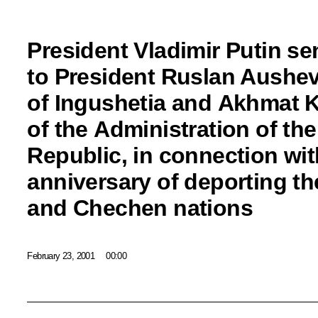
President Vladimir Putin se
to President Ruslan Aushev
of Ingushetia and Akhmat 
of the Administration of t
Republic, in connection wit
anniversary of deporting t
and Chechen nations
February 23, 2001
00:00