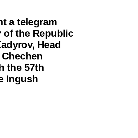
nt a telegram
 of the Republic
Kadyrov, Head
he Chechen
h the 57th
he Ingush