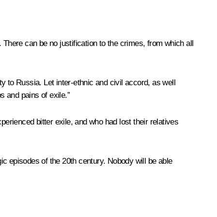
There can be no justification to the crimes, from which all
y to Russia. Let inter-ethnic and civil accord, as well
 and pains of exile.”
rienced bitter exile, and who had lost their relatives
ic episodes of the 20th century. Nobody will be able