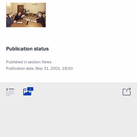
Publication status
Published in section:
News
Publication date:
May 31, 2001, 18:50
1