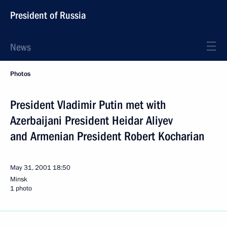
President of Russia
News
Photos
President Vladimir Putin met with
Azerbaijani President Heidar Aliyev
and Armenian President Robert Kocharian
May 31, 2001
18:50
Minsk
1 photo