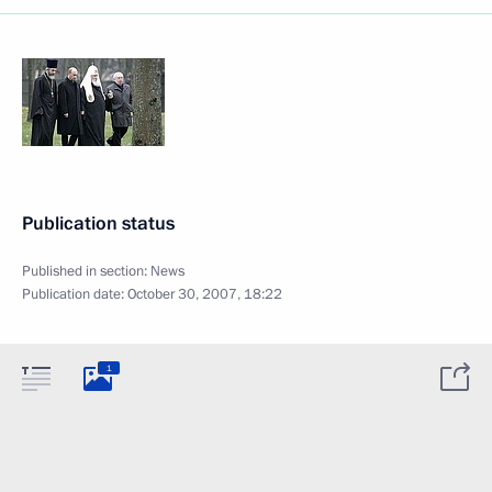
Publication status
Published in section:
News
Publication date:
October 30, 2007, 18:22
1