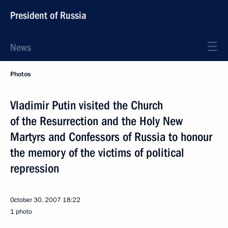
President of Russia
News
Photos
Vladimir Putin visited the Church
of the Resurrection and the Holy New
Martyrs and Confessors of Russia to honour
the memory of the victims of political
repression
October 30, 2007
18:22
1 photo