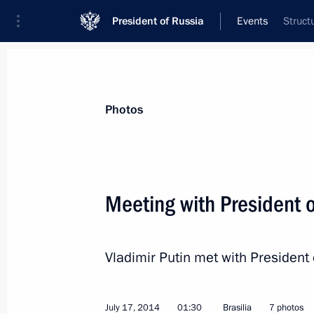
President of Russia
Events
Struct
President
Presidential Executive Office
News
Transcripts
Trips
About Preside
Photos
Meeting with President 
700th anniversary of the birth of Se
Vladimir Putin met with President
July 18, 2014, 16:00
Sergiyev Posad
July 17, 2014
01:30
Brasilia
7 photos