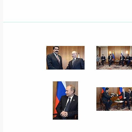
Working meeting with Finance Minist
July 18, 2014, 12:30
Novo-Ogaryovo, Moscow 
Condolences to Dutch Prime Ministe
July 18, 2014, 11:00
Meeting on economy began with a mo
of victims of plane crash over Ukraini
July 18, 2014, 00:40
Novo-Ogaryovo, Moscow 
July 17, 2014, Thursday