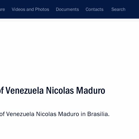
ure
Videos and Photos
Documents
Contacts
Search
State Council
Security Council
Commissions and Councils
nt
July, 2014
Next
of Venezuela Nicolas Maduro
rgius of Radonezh
8
 of Venezuela Nicolas Maduro in Brasilia.