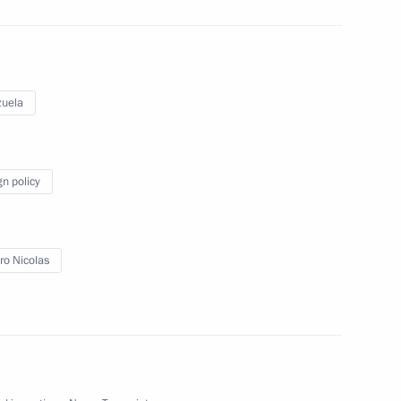
laysia Najib Razak
uela
sident Barack Obama
gn policy
 Chancellor of Germany Angela
o Nicolas
5