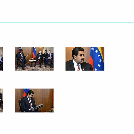
er Anton Siluanov
4
Region
r Mark Rutte
ment of silence in honour
2
an territory
Region