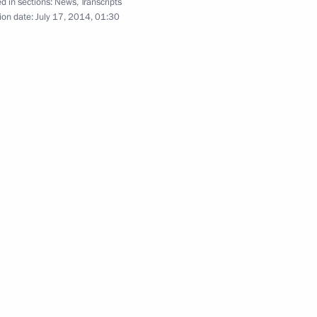
d in sections:
News
,
Transcripts
ion date:
July 17, 2014, 01:30
ose Mujica
5
o Morales
3
a Nicolas Maduro
7