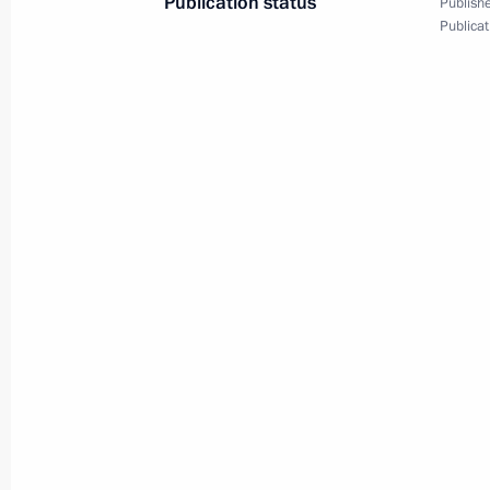
Publication status
Publishe
Publicat
Meeting with President of Uruguay J
July 17, 2014, 02:30
Brasilia
Meeting with President of Bolivia Ev
July 17, 2014, 02:00
Brasilia
Meeting with President of Venezuel
July 17, 2014, 01:30
Brasilia