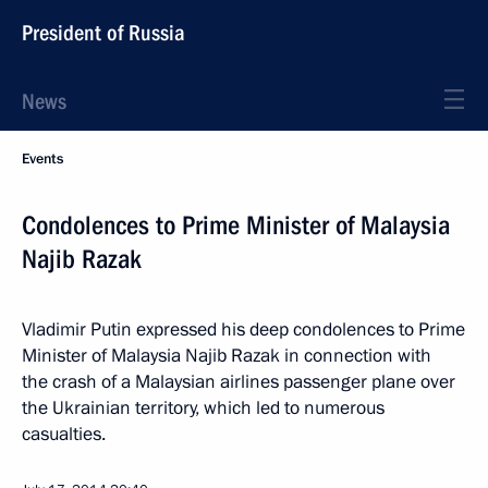
President of Russia
News
Events
Condolences to Prime Minister of Malaysia
Najib Razak
Vladimir Putin expressed his deep condolences to Prime
Minister of Malaysia Najib Razak in connection with
the crash of a Malaysian airlines passenger plane over
the Ukrainian territory, which led to numerous
casualties.