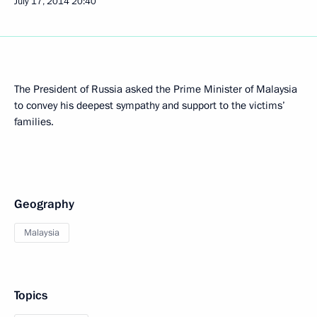
July 17, 2014
20:40
The President of Russia asked the Prime Minister of Malaysia
to convey his deepest sympathy and support to the victims’
families.
Geography
Malaysia
Topics