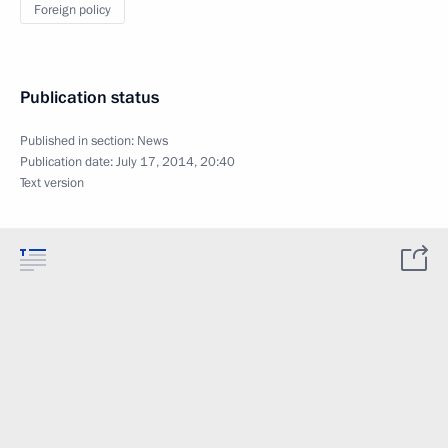
Foreign policy
Publication status
Published in section:
News
Publication date:
July 17, 2014, 20:40
Text version