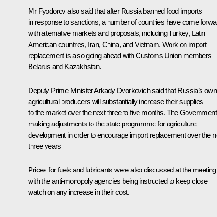
Mr Fyodorov also said that after Russia banned food imports
in response to sanctions, a number of countries have come forwa
with alternative markets and proposals, including Turkey, Latin
American countries, Iran, China, and Vietnam. Work on import
replacement is also going ahead with
Customs Union
members
Belarus and Kazakhstan.
Deputy Prime Minister
Arkady Dvorkovich
said that Russia’s own
agricultural producers will substantially increase their supplies
to the market over the next three to five months. The Government
making adjustments to the state programme for agriculture
development in order to encourage import replacement over the n
three years.
Prices for fuels and lubricants were also discussed at the meeting
with the anti-monopoly agencies being instructed to keep close
watch on any increase in their cost.