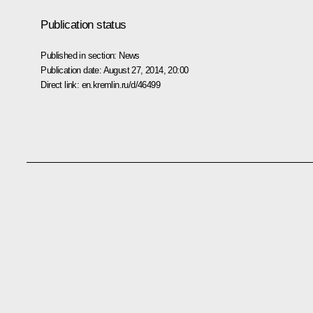
Publication status
Published in section:
News
Publication date:
August 27, 2014, 20:00
Direct link:
en.kremlin.ru/d/46499