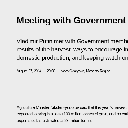
Meeting with Governmen
Vladimir Putin met with Government member
results of the harvest, ways to encourage 
domestic production, and keeping watch on p
August 27, 2014
20:00
Novo-Ogaryovo, Moscow Region
Agriculture Minister
Nikolai Fyodorov
said that this year’s harvest 
expected to bring in at least 100 million tonnes of grain, and potenti
export stock is estimated at 27 million tonnes.