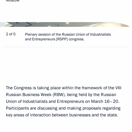
Moscow
2 of 5
Plenary session of the Russian Union of Industrialists
and Entrepreneurs [RSPP] congress.
The Congress is taking place within the framework of the VIII
Russian Business Week (RBW), being held by the Russian
Union of Industrialists and Entrepreneurs on March 16–20.
Participants are discussing and making proposals regarding
key areas of interaction between businesses and the state.