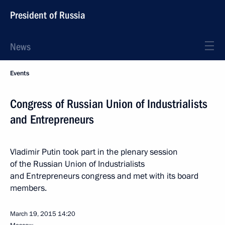
President of Russia
News
Events
Congress of Russian Union of Industrialists
and Entrepreneurs
Vladimir Putin took part in the plenary session
of the Russian Union of Industrialists
and Entrepreneurs congress and met with its board
members.
March 19, 2015
14:20