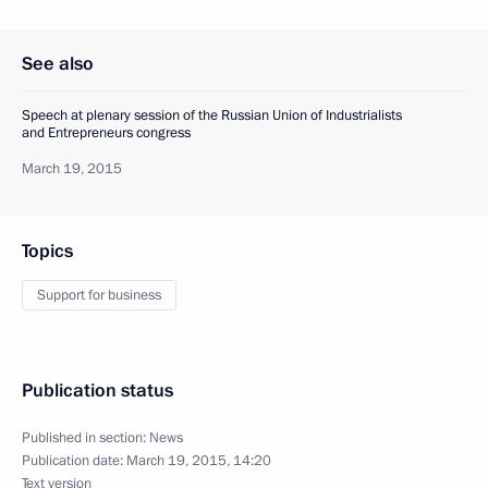
See also
Speech at plenary session of the Russian Union of Industrialists
and Entrepreneurs congress
March 19, 2015
Topics
Support for business
Publication status
Published in section:
News
Publication date:
March 19, 2015, 14:20
Text version