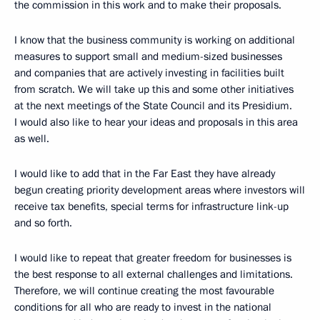
the commission in this work and to make their proposals.
I know that the business community is working on additional
measures to support small and medium-sized businesses
and companies that are actively investing in facilities built
from scratch. We will take up this and some other initiatives
at the next meetings of the State Council and its Presidium.
I would also like to hear your ideas and proposals in this area
as well.
I would like to add that in the Far East they have already
begun creating priority development areas where investors will
receive tax benefits, special terms for infrastructure link-up
and so forth.
I would like to repeat that greater freedom for businesses is
the best response to all external challenges and limitations.
Therefore, we will continue creating the most favourable
conditions for all who are ready to invest in the national