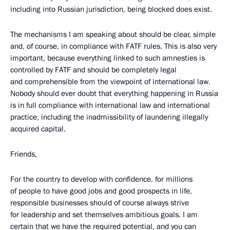
including into Russian jurisdiction, being blocked does exist.
The mechanisms I am speaking about should be clear, simple
and, of course, in compliance with FATF rules. This is also very
important, because everything linked to such amnesties is
controlled by FATF and should be completely legal
and comprehensible from the viewpoint of international law.
Nobody should ever doubt that everything happening in Russia
is in full compliance with international law and international
practice, including the inadmissibility of laundering illegally
acquired capital.
Friends,
For the country to develop with confidence, for millions
of people to have good jobs and good prospects in life,
responsible businesses should of course always strive
for leadership and set themselves ambitious goals. I am
certain that we have the required potential, and you can