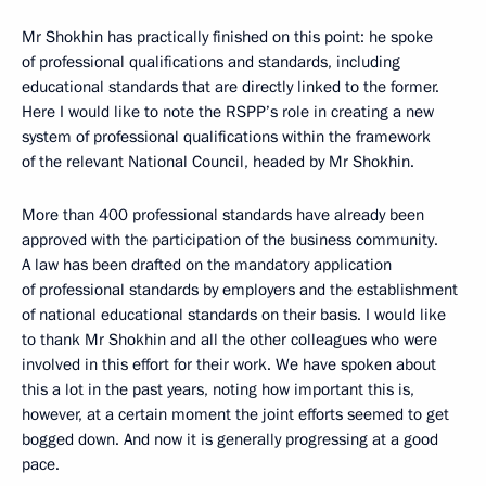
Mr Shokhin has practically finished on this point: he spoke
of professional qualifications and standards, including
educational standards that are directly linked to the former.
Here I would like to note the RSPP’s role in creating a new
system of professional qualifications within the framework
of the relevant National Council, headed by Mr Shokhin.
More than 400 professional standards have already been
approved with the participation of the business community.
A law has been drafted on the mandatory application
of professional standards by employers and the establishment
of national educational standards on their basis. I would like
to thank Mr Shokhin and all the other colleagues who were
involved in this effort for their work. We have spoken about
this a lot in the past years, noting how important this is,
however, at a certain moment the joint efforts seemed to get
bogged down. And now it is generally progressing at a good
pace.