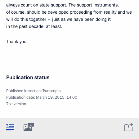
always count on state support. The support instruments,
of course, should be developed proceeding from reality and we
will do this together – just as we have been doing it
in the past decade, at least.
Thank you.
Publication status
Published in section:
Transcripts
Publication date:
March 19, 2015, 14:00
Text version
1