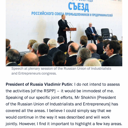
Speech at plenary session of the Russian Union of Industrialists
and Entrepreneurs congress.
President of Russia Vladimir Putin
: I do not intend to assess
the activities [of the RSPP] – it would be immodest of me.
Speaking of our specific joint efforts, Mr Shokhin [President
of the Russian Union of Industrialists and Entrepreneurs] has
covered all the areas. I believe I could simply say that we
would continue in the way it was described and will work
jointly. However, I find it important to highlight a few key areas.