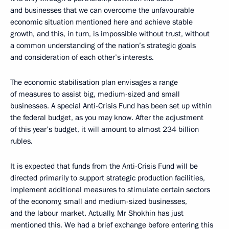
and businesses that we can overcome the unfavourable
economic situation mentioned here and achieve stable
growth, and this, in turn, is impossible without trust, without
a common understanding of the nation’s strategic goals
and consideration of each other’s interests.
The economic stabilisation plan envisages a range
of measures to assist big, medium-sized and small
businesses. A special Anti-Crisis Fund has been set up within
the federal budget, as you may know. After the adjustment
of this year’s budget, it will amount to almost 234 billion
rubles.
It is expected that funds from the Anti-Crisis Fund will be
directed primarily to support strategic production facilities,
implement additional measures to stimulate certain sectors
of the economy, small and medium-sized businesses,
and the labour market. Actually, Mr Shokhin has just
mentioned this. We had a brief exchange before entering this