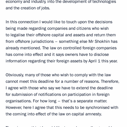
economy and industry, into the development of technologies
and the creation of jobs.
In this connection I would like to touch upon the decisions
being made regarding companies and citizens who wish
to legalise their offshore capital and assets and return them
from offshore jurisdictions – something else Mr Shokhin has
already mentioned. The law on controlled foreign companies
has come into effect and it says owners have to disclose
information regarding their foreign assets by April 1 this year.
Obviously, many of those who wish to comply with the law
cannot meet this deadline for a number of reasons. Therefore,
I agree with those who say we have to extend the deadline
for submission of notifications on participation in foreign
organisations. For how long – that’s a separate matter.
However, here I agree that this needs to be synchronised with
the coming into effect of the law on capital amnesty.