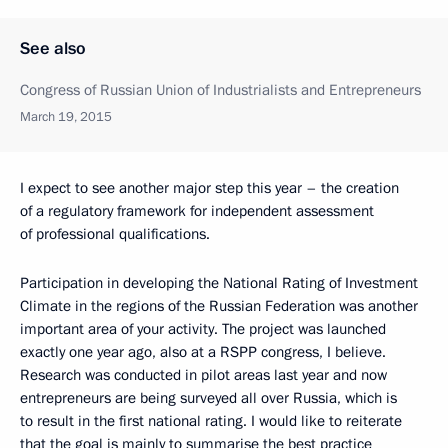
See also
Congress of Russian Union of Industrialists and Entrepreneurs
March 19, 2015
I expect to see another major step this year – the creation
of a regulatory framework for independent assessment
of professional qualifications.
Participation in developing the National Rating of Investment
Climate in the regions of the Russian Federation was another
important area of your activity. The project was launched
exactly one year ago, also at a RSPP congress, I believe.
Research was conducted in pilot areas last year and now
entrepreneurs are being surveyed all over Russia, which is
to result in the first national rating. I would like to reiterate
that the goal is mainly to summarise the best practice