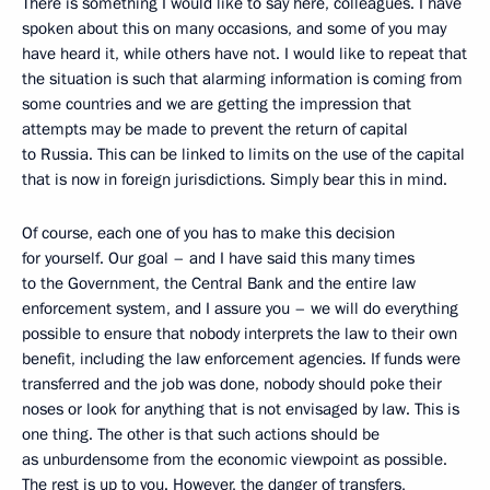
There is something I would like to say here, colleagues. I have
spoken about this on many occasions, and some of you may
have heard it, while others have not. I would like to repeat that
the situation is such that alarming information is coming from
some countries and we are getting the impression that
attempts may be made to prevent the return of capital
to Russia. This can be linked to limits on the use of the capital
that is now in foreign jurisdictions. Simply bear this in mind.
Of course, each one of you has to make this decision
for yourself. Our goal – and I have said this many times
to the Government, the Central Bank and the entire law
enforcement system, and I assure you – we will do everything
possible to ensure that nobody interprets the law to their own
benefit, including the law enforcement agencies. If funds were
transferred and the job was done, nobody should poke their
noses or look for anything that is not envisaged by law. This is
one thing. The other is that such actions should be
as unburdensome from the economic viewpoint as possible.
The rest is up to you. However, the danger of transfers,