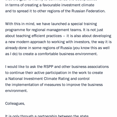
in terms of creating a favourable investment climate
and to spread it to other regions of the Russian Federation.
With this in mind, we have launched a special training
programme for regional management teams. It is not just
about teaching efficient practices – it is also about developing
a new modern approach to working with investors, the way it is
already done in some regions of Russia (you know this as well
as I do) to create a comfortable business environment.
I would like to ask the RSPP and other business associations
to continue their active participation in the work to create
a National Investment Climate Rating and control
the implementation of measures to improve the business
environment.
Colleagues,
It is only through a partnership between the state