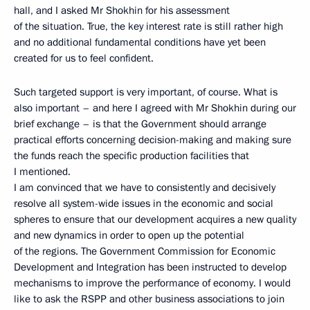
hall, and I asked Mr Shokhin for his assessment
of the situation. True, the key interest rate is still rather high
and no additional fundamental conditions have yet been
created for us to feel confident.
Such targeted support is very important, of course. What is
also important – and here I agreed with Mr Shokhin during our
brief exchange – is that the Government should arrange
practical efforts concerning decision-making and making sure
the funds reach the specific production facilities that
I mentioned.
I am convinced that we have to consistently and decisively
resolve all system-wide issues in the economic and social
spheres to ensure that our development acquires a new quality
and new dynamics in order to open up the potential
of the regions. The Government Commission for Economic
Development and Integration has been instructed to develop
mechanisms to improve the performance of economy. I would
like to ask the RSPP and other business associations to join