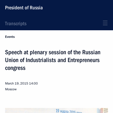
President of Russia
Transcripts
Events
Speech at plenary session of the Russian
Union of Industrialists and Entrepreneurs
congress
March 19, 2015
14:00
Moscow