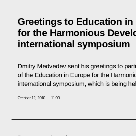
Greetings to Education in
for the Harmonious Devel
international symposium
Dmitry Medvedev sent his greetings to part
of the
Education in Europe for the Harmon
international symposium, which is being he
October 12, 2010
11:00