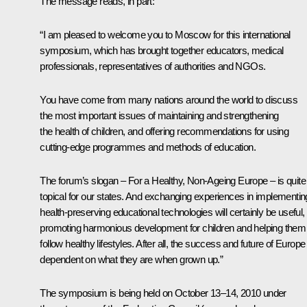
The message reads, in part:
“I am pleased to welcome you to Moscow for this international
symposium, which has brought together educators, medical
professionals, representatives of authorities and NGOs.
You have come from many nations around the world to discuss
the most important issues of maintaining and strengthening
the health of children, and offering recommendations for using
cutting-edge programmes and methods of education.
The forum’s slogan –
For a Healthy, Non-Ageing Europe
– is quite
topical for our states. And exchanging experiences in implementin
health-preserving educational technologies will certainly be useful,
promoting harmonious development for children and helping them
follow healthy lifestyles. After all, the success and future of Europe 
dependent on what they are when grown up.”
The symposium is being held on October 13–14, 2010 under