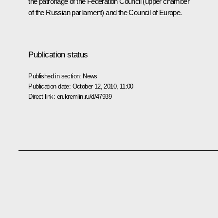
the patronage of the Federation Council (upper chamber
of the Russian parliament) and the Council of Europe.
Publication status
Published in section:
News
Publication date:
October 12, 2010, 11:00
Direct link:
en.kremlin.ru/d/47939