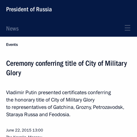
President of Russia
News
Events
Ceremony conferring title of City of Military
Glory
Vladimir Putin presented certificates conferring
the honorary title of City of Military Glory
to representatives of Gatchina, Grozny, Petrozavodsk,
Staraya Russa and Feodosia.
June 22, 2015
13:00