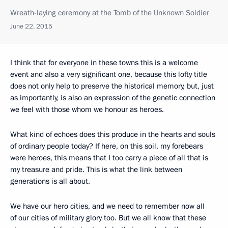
Wreath-laying ceremony at the Tomb of the Unknown Soldier
June 22, 2015
I think that for everyone in these towns this is a welcome
event and also a very significant one, because this lofty title
does not only help to preserve the historical memory, but, just
as importantly, is also an expression of the genetic connection
we feel with those whom we honour as heroes.
What kind of echoes does this produce in the hearts and souls
of ordinary people today? If here, on this soil, my forebears
were heroes, this means that I too carry a piece of all that is
my treasure and pride. This is what the link between
generations is all about.
We have our hero cities, and we need to remember now all
of our cities of military glory too. But we all know that these