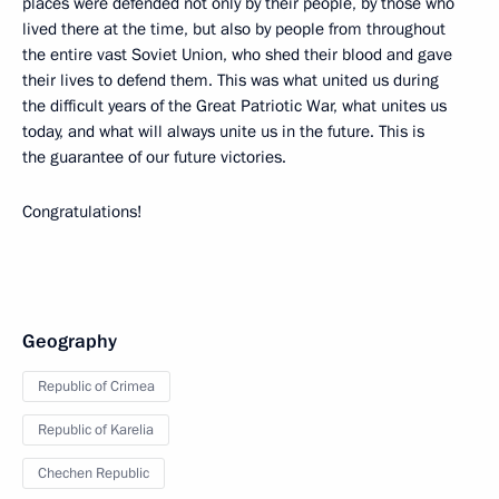
places were defended not only by their people, by those who
lived there at the time, but also by people from throughout
the entire vast Soviet Union, who shed their blood and gave
their lives to defend them. This was what united us during
the difficult years of the Great Patriotic War, what unites us
today, and what will always unite us in the future. This is
the guarantee of our future victories.
Congratulations!
Geography
Republic of Crimea
Republic of Karelia
Chechen Republic