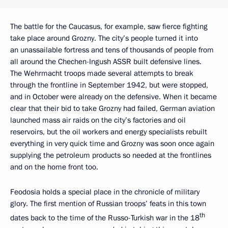
The battle for the Caucasus, for example, saw fierce fighting
take place around Grozny. The city’s people turned it into
an unassailable fortress and tens of thousands of people from
all around the Chechen-Ingush ASSR built defensive lines.
The Wehrmacht troops made several attempts to break
through the frontline in September 1942, but were stopped,
and in October were already on the defensive. When it became
clear that their bid to take Grozny had failed, German aviation
launched mass air raids on the city’s factories and oil
reservoirs, but the oil workers and energy specialists rebuilt
everything in very quick time and Grozny was soon once again
supplying the petroleum products so needed at the frontlines
and on the home front too.
Feodosia holds a special place in the chronicle of military
glory. The first mention of Russian troops’ feats in this town
th
dates back to the time of the Russo-Turkish war in the 18