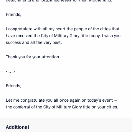
detachments and fought fearlessly for their Motherland.
Friends,
I congratulate with all my heart the people of the cities that
have received the City of Military Glory title today. I wish you
success and all the very best.
Thank you for your attention.
<…>
Friends,
Let me congratulate you all once again on today’s event –
the conferral of the City of Military Glory title on your cities.
Additional