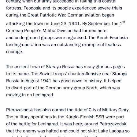
century, when our army succeeded in taking this coastal
fortress. Feodosia and its people experienced severe trials
during the Great Patriotic War. German aviation began
st
attacking the town on June 23, 1941. By September, the 1
Crimean People’s Militia Division had formed here
and underground groups were organised. The Kerch-Feodosia
landing operation was an outstanding example of fearless
courage.
The ancient town of Staraya Russa has many glorious pages
to its name. The Soviet troops’ counteroffensive near Staraya
Russia in August 1941 has gone down in history. It helped
to divert part of the German army group North, which was
moving in on Leningrad.
Pterozavodsk has also earned the title of City of Military Glory.
The military operations in the Karelo-Finnish SSR were part
of the battle for Leningrad. It was here, around Petrozavodsk,
that the enemy was halted and could not skirt Lake Ladoga so