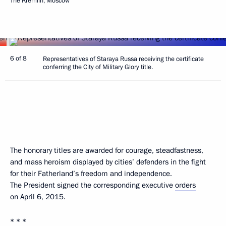
The Kremlin, Moscow
6 of 8
Representatives of Staraya Russa receiving the certificate
conferring the City of Military Glory title.
The honorary titles are awarded for courage, steadfastness,
and mass heroism displayed by cities’ defenders in the fight
for their Fatherland’s freedom and independence.
The President signed the corresponding executive
orders
on April 6, 2015.
* * *