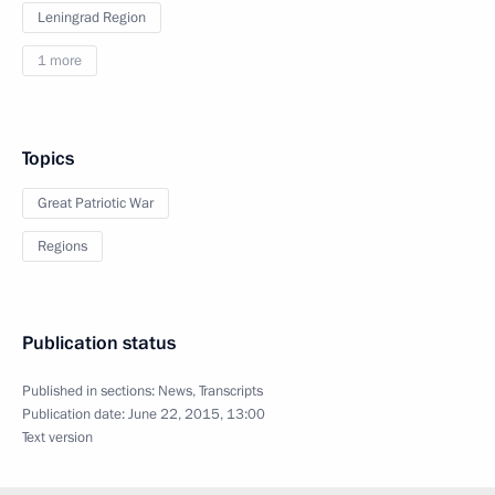
Leningrad Region
1 more
Topics
Great Patriotic War
Regions
Publication status
Published in sections:
News
,
Transcripts
Publication date:
June 22, 2015, 13:00
Text version