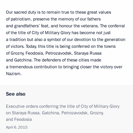
Our sacred duty is to remain true to these great values
of patriotism, preserve the memory of our fathers
and grandfathers’ feat, and honour the veterans. The conferral
of the title of City of Military Glory has become not just
a tradition but also a symbol of our devotion to the generation
of victors. Today, this title is being conferred on the towns
of Grozny, Feodosia, Petrozavodsk, Staraya Russa
and Gatchina. The defenders of these cities made
a tremendous contribution to bringing closer the victory over
Nazism.
See also
Executive orders conferring the title of City of Military Glory
on Staraya Russa, Gatchina, Petrozavodsk, Grozny,
and Feodosia
April 6, 2015