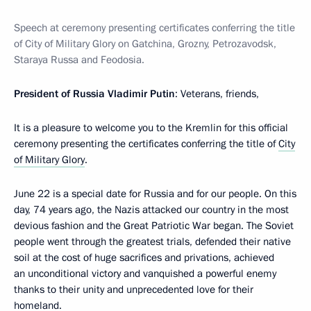
Speech at ceremony presenting certificates conferring the title
of City of Military Glory on Gatchina, Grozny, Petrozavodsk,
Staraya Russa and Feodosia.
President of Russia Vladimir Putin
: Veterans, friends,
It is a pleasure to welcome you to the Kremlin for this official
ceremony presenting the certificates conferring the title of
City
of Military Glory
.
June 22 is a special date for Russia and for our people. On this
day, 74 years ago, the Nazis attacked our country in the most
devious fashion and the Great Patriotic War began. The Soviet
people went through the greatest trials, defended their native
soil at the cost of huge sacrifices and privations, achieved
an unconditional victory and vanquished a powerful enemy
thanks to their unity and unprecedented love for their
homeland.