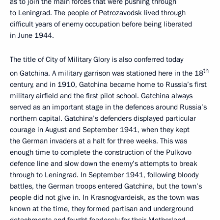
as to join the main forces that were pushing through
to Leningrad. The people of Petrozavodsk lived through
difficult years of enemy occupation before being liberated
in June 1944.
The title of City of Military Glory is also conferred today
th
on Gatchina. A military garrison was stationed here in the 18
century, and in 1910, Gatchina became home to Russia’s first
military airfield and the first pilot school. Gatchina always
served as an important stage in the defences around Russia’s
northern capital. Gatchina’s defenders displayed particular
courage in August and September 1941, when they kept
the German invaders at a halt for three weeks. This was
enough time to complete the construction of the Pulkovo
defence line and slow down the enemy’s attempts to break
through to Leningrad. In September 1941, following bloody
battles, the German troops entered Gatchina, but the town’s
people did not give in. In Krasnogvardeisk, as the town was
known at the time, they formed partisan and underground