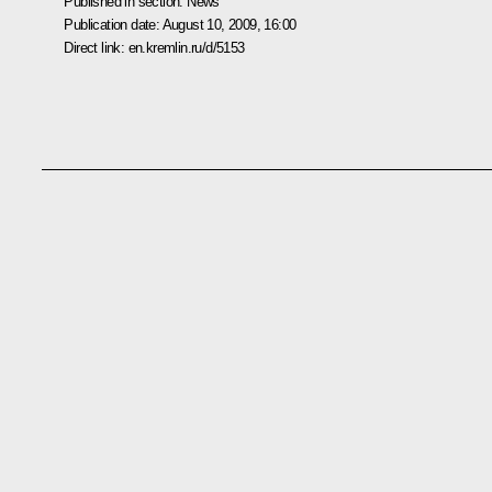
Published in section:
News
Publication date:
August 10, 2009, 16:00
Direct link:
en.kremlin.ru/d/5153