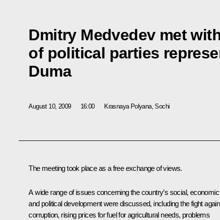
Dmitry Medvedev met with
of political parties repres
Duma
August 10, 2009
16:00
Krasnaya Polyana, Sochi
The meeting took place as a free exchange of views.
A wide range of issues concerning the country’s social, economic
and political development were discussed, including the fight again
corruption, rising prices for fuel for agricultural needs, problems