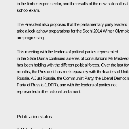
in the timber export sector, and the results of the new national final
school exam.
The President also proposed that the parliamentary party leaders
take a look at how preparations for the Sochi 2014 Winter Olympi
are progressing.
This meeting with the leaders of political parties represented
in the State Duma continues a series of consultations Mr Medve
has been holding with the different political forces. Over the last fe
months, the President has met separately with the leaders of Unit
Russia, A Just Russia, the Communist Party, the Liberal Democra
Party of Russia (LDPR), and with the leaders of parties not
represented in the national parliament.
Publication status