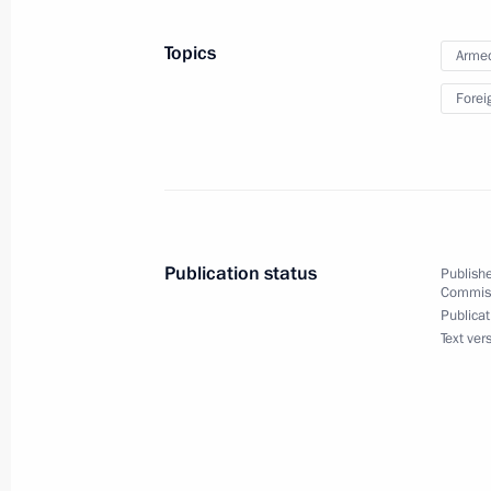
of Iraq Haidar al-Abadi
July 4, 2016, 13:15
Topics
Armed
Forei
Congratulations to US President B
Day
July 4, 2016, 12:15
Publication status
Publishe
Commissi
July 3, 2016, Sunday
Publicat
Text ver
Greetings on Belarus Republic Inde
July 3, 2016, 12:10