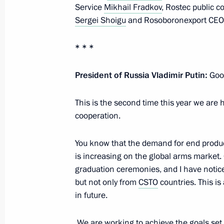
Service
Mikhail Fradkov
, Rostec public 
Sergei Shoigu
and Rosoboronexport CEO A
Law toughening criminal penalties fo
crimes
* * *
July 7, 2016, 13:15
President of Russia Vladimir Putin:
Good
Law enhancing legal regulation of cou
This is the second time this year we are 
cooperation.
July 7, 2016, 13:15
You know that the demand for end produc
is increasing on the global arms market. 
Instructions on state regulation of co
graduation ceremonies, and I have notic
and public security
but not only from
CSTO
countries. This is
in future.
July 7, 2016, 13:15
We are working to achieve the goals set 