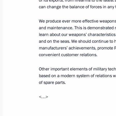
of its exports, from firearms to the late
can change the balance of forces in any 
Congratulations to President of Kaz
July 6, 2016, 12:30
We produce ever more effective weapons,
and maintenance. This is demonstrated no
learn about our weapons’ characteristics d
July 5, 2016, Tuesday
and on the seas. We should continue to 
manufacturers’ achievements, promote
Meeting with Head of Kalmykia Alexe
convenient customer relations.
July 5, 2016, 15:25
The Kremlin, Moscow
Other important elements of military te
based on a modern system of relations wi
of spare parts.
Meeting with permanent members of 
July 5, 2016, 12:50
The Kremlin, Moscow
<…>