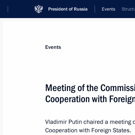
President of Russia
Events
Struct
President
Presidential Executive Office
News
Transcripts
Trips
About Preside
Events
Meeting of the Commissi
Cooperation with Foreig
July 8, 2016, Friday
Telephone conversation with Angela
Vladimir Putin chaired a meeting 
July 8, 2016, 15:00
Cooperation with Foreign States.