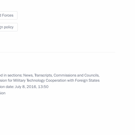
 Forces
gn policy
arack Obama on Independence
d in sections:
News
,
Transcripts
,
Commissions and Councils
,
on for Military Technology Cooperation with Foreign States
ion date:
July 8, 2016, 13:50
sion
pendence Day