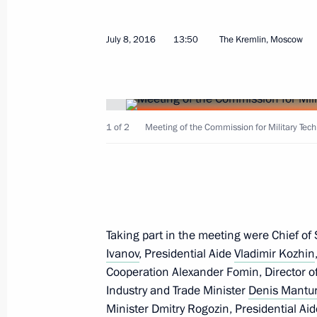
Meeting of the Commission for Milit
July 8, 2016
13:50
The Kremlin, Moscow
with Foreign States
July 8, 2016, 13:50
The Kremlin, Moscow
1 of 2
Meeting of the Commission for Military Tech
Greetings to 2016 International Silk
July 8, 2016, 11:00
July 7, 2016, Thursday
Taking part in the meeting were Chief of S
Ivanov
, Presidential Aide
Vladimir Kozhin
Meeting with Sergei Sobyanin and V
Cooperation Alexander Fomin, Director of
July 7, 2016, 14:25
The Kremlin, Moscow
Industry and Trade Minister
Denis Mantu
Minister
Dmitry Rogozin
, Presidential Ai