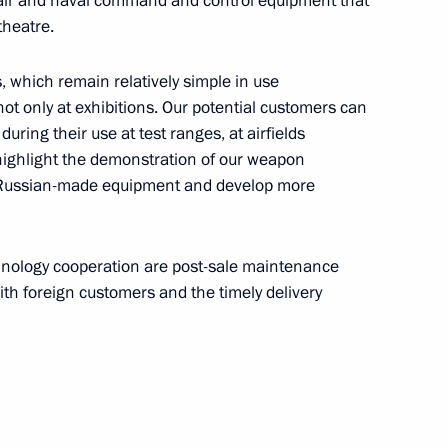
st air and naval command and control equipment that
theatre.
akhstan Nursultan Nazarbayev
 which remain relatively simple in use
t only at exhibitions. Our potential customers can
uring their use at test ranges, at airfields
highlight the demonstration of our weapon
 Russian-made equipment and develop more
i Orlov
5
chnology cooperation are post-sale maintenance
th foreign customers and the timely delivery
Security Council
1