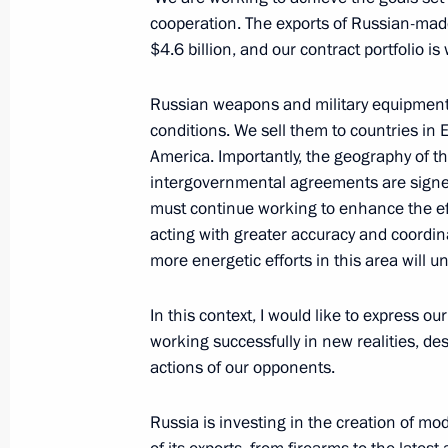
cooperation. The exports of Russian-ma
July 6, 2016, Wednesday
$4.6 billion, and our contract portfolio i
Telephone conversation with US Pre
Russian weapons and military equipment h
July 6, 2016, 21:00
conditions. We sell them to countries in 
America. Importantly, the geography of th
intergovernmental agreements are signed
Working meeting with Sevastopol Go
must continue working to enhance the eff
acting with greater accuracy and coordi
July 6, 2016, 14:10
The Kremlin, Moscow
more energetic efforts in this area will 
In this context, I would like to express o
Telephone conversation with Preside
working successfully in new realities, 
Nazarbayev
actions of our opponents.
July 6, 2016, 13:00
Russia is investing in the creation of 