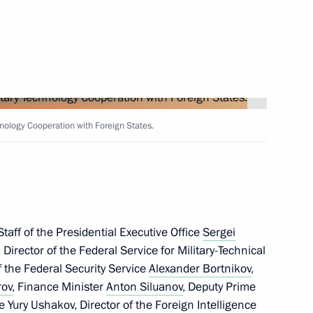
ary Technology Cooperation
2
nology Cooperation with Foreign States.
 Way Rally participants
taff of the Presidential Executive Office
Sergei
, Director of the Federal Service for Military-Technical
ladimir Medinsky
7
 the Federal Security Service
Alexander Bortnikov
,
rov
, Finance Minister
Anton Siluanov
, Deputy Prime
de
Yury Ushakov
, Director of the Foreign Intelligence