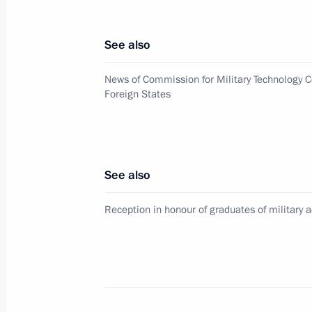
Congratulations to Russia’s Muslims 
July 5, 2016, 09:00
See also
News of Commission for Military Technology C
July 4, 2016, Monday
Foreign States
Working meeting with Pskov Region 
July 4, 2016, 15:30
The Kremlin, Moscow
See also
Working meeting with acting Governo
Reception in honour of graduates of military
July 4, 2016, 14:20
The Kremlin, Moscow
Condolences to President of Iraq F