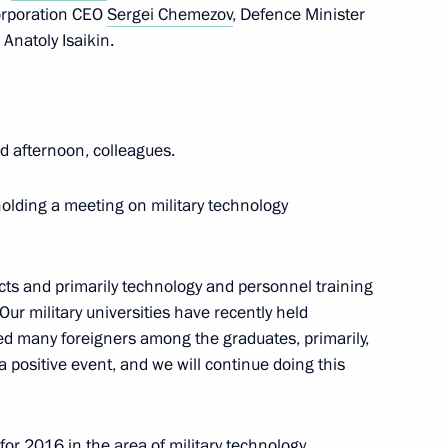
corporation CEO
Sergei Chemezov
, Defence Minister
natoly Isaikin.
r terrorism and extremist
 afternoon, colleagues.
nterterrorism activity
holding a meeting on military technology
ts and primarily technology and personnel training
Our military universities have recently held
unterterrorism activity
ed many foreigners among the graduates, primarily,
 a positive event, and we will continue doing this
for 2016 in the area of military technology