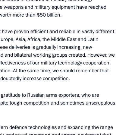
de weapons and military equipment have reached
s worth more than $50 billion.
sident Barack Obama
ave proven efficient and reliable in vastly different
Europe, Asia, Africa, the Middle East and Latin
ese deliveries is gradually increasing, new
 and bilateral working groups created. However, we
vernor Sergei Menyailo
2
ectiveness of our military technology cooperation,
nation. At the same time, we should remember that
undoubtedly increase competition.
ur gratitude to Russian arms exporters, who are
nt of Kazakhstan Nursultan
despite tough competition and sometimes unscrupulous
modern defence technologies and expanding the range