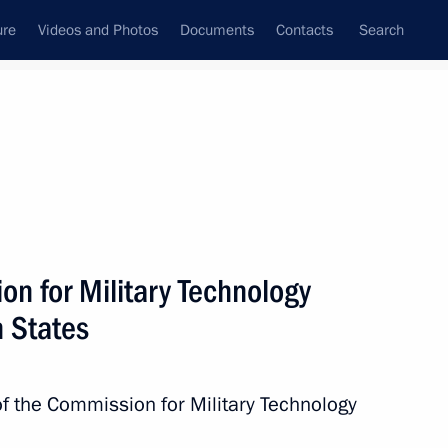
ure
Videos and Photos
Documents
Contacts
Search
State Council
Security Council
Commissions and Councils
nt
July, 2016
Next
on for Military Technology
n States
 Merkel and Francois Hollande
of the Commission for Military Technology