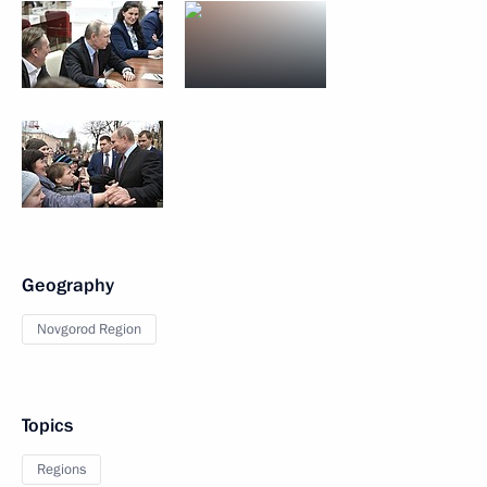
Geography
Novgorod Region
Topics
Regions