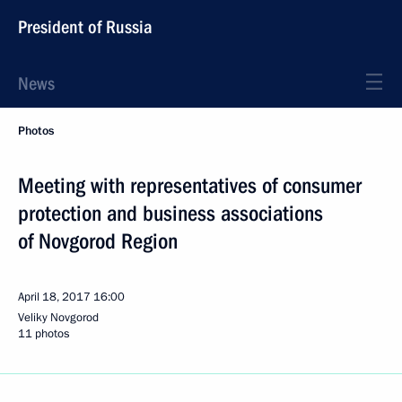
President of Russia
News
Photos
Meeting with representatives of consumer
protection and business associations
of Novgorod Region
April 18, 2017
16:00
Veliky Novgorod
11 photos