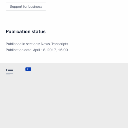
Support for business
Publication status
Published in sections:
News
,
Transcripts
Publication date:
April 18, 2017, 16:00
11