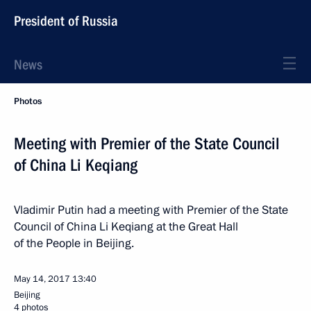
President of Russia
News
Photos
Meeting with Premier of the State Council
of China Li Keqiang
Vladimir Putin had a meeting with Premier of the State
Council of China Li Keqiang at the Great Hall
of the People in Beijing.
May 14, 2017
13:40
Beijing
4 photos