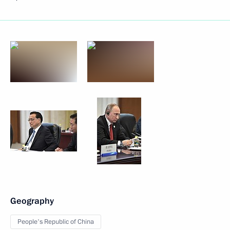
Geography
People's Republic of China