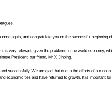
lleagues,
u once again, and congratulate you on the successful beginning of 
ay it is very relevant, given the problems in the world economy, w
Chinese President, our friend, Mr
Xi Jinping
.
ly and successfully. We are glad that due to the efforts of our c
 economic ties and have returned to growth. It is important for 