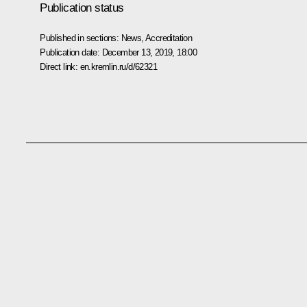
Publication status
Published in sections:
News
,
Accreditation
Publication date:
December 13, 2019, 18:00
Direct link:
en.kremlin.ru/d/62321