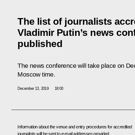
The list of journalists acc
Vladimir Putin’s news co
published
The news conference will take place on D
Moscow time.
December 13, 2019
18:00
Information about the venue and entry procedures for accredited
journalists will be sent to e-mail addresses provided