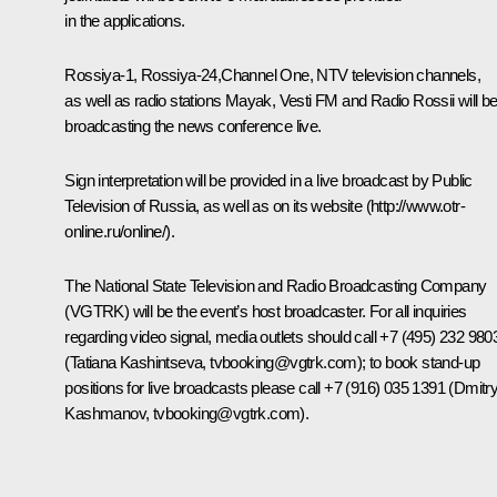
in the applications.
Rossiya-1, Rossiya-24,Channel One, NTV television channels,
as well as radio stations Mayak, Vesti FM and Radio Rossii will b
broadcasting the news conference live.
Sign interpretation will be provided in a live broadcast by Public
Television of Russia, as well as on its website (
http://www.otr-
online.ru/online/)
.
The National State Television and Radio Broadcasting Company
(VGTRK) will be the event’s host broadcaster. For all inquiries
regarding video signal, media outlets should call +7 (495) 232 980
(Tatiana Kashintseva,
tvbooking@vgtrk.com
); to book stand-up
positions for live broadcasts please call +7 (916) 035 1391 (Dmitr
Kashmanov,
tvbooking@vgtrk.com
).