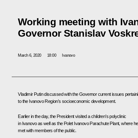
Working meeting with Iva
Governor Stanislav Voskr
March 6, 2020
18:00
Ivanovo
Vladimir Putin discussed with the Governor current issues pertain
to the Ivanovo Region’s socioeconomic development.
Earlier in the day, the President visited a children’s polyclinic
in Ivanovo as well as the Polet Ivanovo Parachute Plant, where h
met with members of the public.