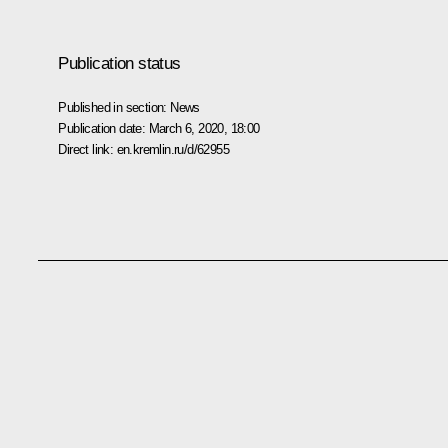
Publication status
Published in section:
News
Publication date:
March 6, 2020, 18:00
Direct link:
en.kremlin.ru/d/62955