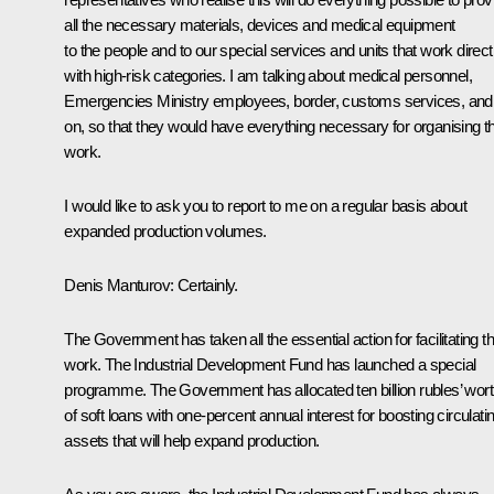
all the necessary materials, devices and medical equipment
to the people and to our special services and units that work direct
with high-risk categories. I am talking about medical personnel,
Emergencies Ministry employees, border, customs services, and
on, so that they would have everything necessary for organising th
work.
I would like to ask you to report to me on a regular basis about
expanded production volumes.
Denis Manturov:
Certainly.
The Government has taken all the essential action for facilitating th
work. The Industrial Development Fund has launched a special
programme. The Government has allocated ten billion rubles’ wor
of soft loans with one-percent annual interest for boosting circulati
assets that will help expand production.