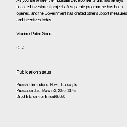
As you are aware, the Industrial Development Fund has always
financed investment projects. A separate programme has been
opened, and the Government has drafted other support measure
and incentives today.
Vladimir Putin:
Good.
<…>
Publication status
Published in sections:
News
,
Transcripts
Publication date:
March 23, 2020, 13:45
Direct link:
en.kremlin.ru/d/63050