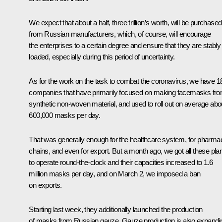
We expect that about a half, three trillion’s worth, will be purchased
from Russian manufacturers, which, of course, will encourage
the enterprises to a certain degree and ensure that they are stably
loaded, especially during this period of uncertainty.
As for the work on the task to combat the coronavirus, we have 1
companies that have primarily focused on making facemasks fr
synthetic non-woven material, and used to roll out on average abo
600,000 masks per day.
That was generally enough for the healthcare system, for pharma
chains, and even for export. But a month ago, we got all these pla
to operate round-the-clock and their capacities increased to 1.6
million masks per day, and on March 2, we imposed a ban
on exports.
Starting last week, they additionally launched the production
of masks from Russian gauze. Gauze production is also expandi