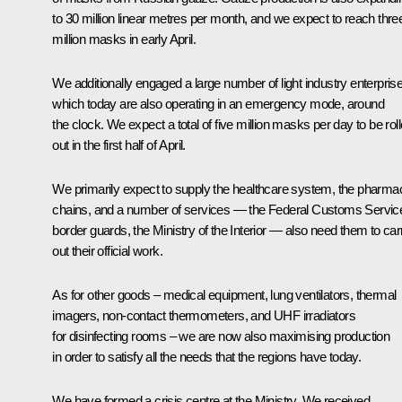
to 30 million linear metres per month, and we expect to reach thre
million masks in early April.
We additionally engaged a large number of light industry enterpris
which today are also operating in an emergency mode, around
the clock. We expect a total of five million masks per day to be rol
out in the first half of April.
We primarily expect to supply the healthcare system, the pharma
chains, and a number of services — the Federal Customs Servic
border guards, the Ministry of the Interior — also need them to car
out their official work.
As for other goods – medical equipment, lung ventilators, thermal
imagers, non-contact thermometers, and UHF irradiators
for disinfecting rooms – we are now also maximising production
in order to satisfy all the needs that the regions have today.
We have formed a crisis centre at the Ministry. We received