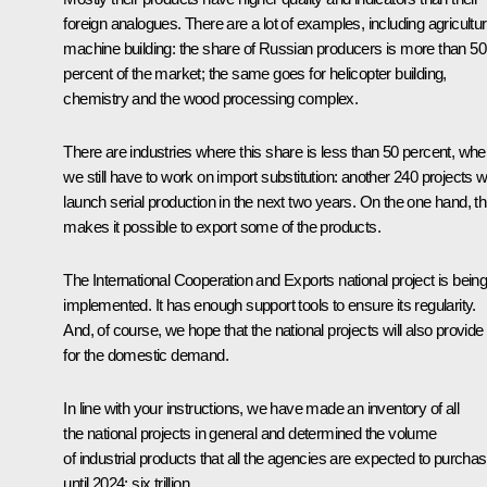
foreign analogues. There are a lot of examples, including agricultur
machine building: the share of Russian producers is more than 50
percent of the market; the same goes for helicopter building,
chemistry and the wood processing complex.
There are industries where this share is less than 50 percent, whe
we still have to work on import substitution: another 240 projects wi
launch serial production in the next two years. On the one hand, th
makes it possible to export some of the products.
The International Cooperation and Exports national project is bein
implemented. It has enough support tools to ensure its regularity.
And, of course, we hope that the national projects will also provide
for the domestic demand.
In line with your instructions, we have made an inventory of all
the national projects in general and determined the volume
of industrial products that all the agencies are expected to purcha
until 2024: six trillion.