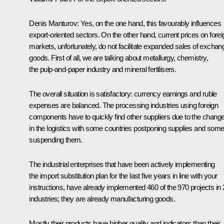
Denis Manturov:
Yes, on the one hand, this favourably influences
export-oriented sectors. On the other hand, current prices on forei
markets, unfortunately, do not facilitate expanded sales of exchan
goods. First of all, we are talking about metallurgy, chemistry,
the pulp-and-paper industry and mineral fertilisers.
The overall situation is satisfactory: currency earnings and ruble
expenses are balanced. The processing industries using foreign
components have to quickly find other suppliers due to the chang
in the logistics with some countries postponing supplies and som
suspending them.
The industrial enterprises that have been actively implementing
the import substitution plan for the last five years in line with your
instructions, have already implemented 460 of the 970 projects in 
industries; they are already manufacturing goods.
Mostly their products have higher quality and indicators than their