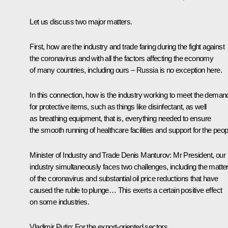
Let us discuss two major matters.
First, how are the industry and trade faring during the fight against
the coronavirus and with all the factors affecting the economy
of many countries, including ours – Russia is no exception here.
In this connection, how is the industry working to meet the deman
for protective items, such as things like disinfectant, as well
as breathing equipment, that is, everything needed to ensure
the smooth running of healthcare facilities and support for the peo
Minister of Industry and Trade
Denis Manturov
:
Mr President, our
industry simultaneously faces two challenges, including the matte
of the coronavirus and substantial oil price reductions that have
caused the ruble to plunge… This exerts a certain positive effect
on some industries.
Vladimir Putin:
For the export-oriented sectors.