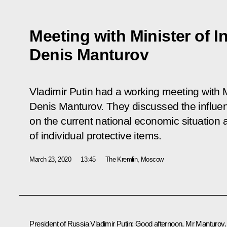
Meeting with Minister of I
Denis Manturov
Vladimir Putin had a working meeting with M
Denis Manturov. They discussed the influ
on the current national economic situation
of individual protective items.
March 23, 2020
13:45
The Kremlin, Moscow
President of Russia Vladimir Putin:
Good afternoon, Mr Manturov.