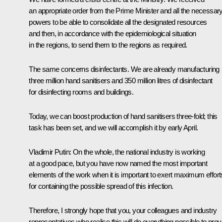
an appropriate order from the Prime Minister and all the necessar
powers to be able to consolidate all the designated resources
and then, in accordance with the epidemiological situation
in the regions, to send them to the regions as required.
The same concerns disinfectants. We are already manufacturing
three million hand sanitisers and 350 million litres of disinfectant
for disinfecting rooms and buildings.
Today, we can boost production of hand sanitisers three-fold; this
task has been set, and we will accomplish it by early April.
Vladimir Putin:
On the whole, the national industry is working
at a good pace, but you have now named the most important
elements of the work when it is important to exert maximum effort
for containing the possible spread of this infection.
Therefore, I strongly hope that you, your colleagues and industry
representatives who realise this will do everything possible to prov