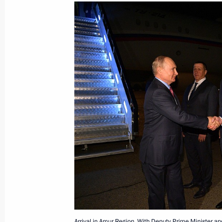
The President has been briefed on th
Moscow Region
September 8, 2021, 12:30
Address to participants of Russia – 
September 8, 2021, 12:00
The Kremlin, Mosc
Congratulations on Eksmo Publishin
September 8, 2021, 10:00
September 7, 2021, Tuesday
Arrival in Amur Region. With Deputy Prime Minister an