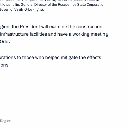
f the State Scientific Centre
rat Khusnullin, General Director of the Roscosmos State Corporation
metology
vernor Vasily Orlov (right).
egion, the President will examine the construction
nfrastructure facilities and have a working meeting
Orlov.
inals of the Presidential Sports
event
corations to those who helped mitigate the effects
ions.
take part in the 13th BRICS
deoconference under
Region