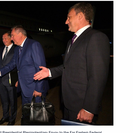
e situation in Noginsk,
Country of Sports Forum
1
ow
g House’s 30th anniversary
d Presidential Plenipotentiary Envoy to the Far Eastern Federal