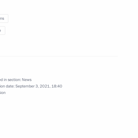
ns
Hashanah
e
al Sports Games 2021 national
d in section:
News
ion date:
September 3, 2021, 18:40
sion
rch and Practice Forum,
toric Significance