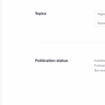
Topics
Regio
Greeting to Russia’s Jews on Rosh 
Spac
September 6, 2021, 11:00
Greetings on opening of Presidenti
school sports event
Publication status
Publishe
September 6, 2021, 10:00
Publicat
Text ver
Greetings to the International Resea
The Khabarovsk War Crime Trials: His
and Contemporary Challenges