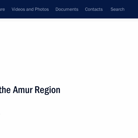
ure
Videos and Photos
Documents
Contacts
Search
State Council
Security Council
Commissions and Councils
nt
September, 2021
Next
n the Amur Region
 Yevgeny Zinichev
k