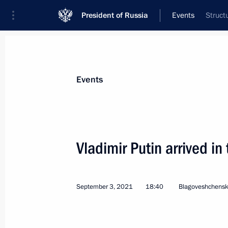
President of Russia
Events
Struct
President
Presidential Executive Office
News
Transcripts
Trips
About Preside
Events
Vladimir Putin arrived i
Condolences over the tragic death of
September 8, 2021, 13:30
September 3, 2021
18:40
Blagoveshchens