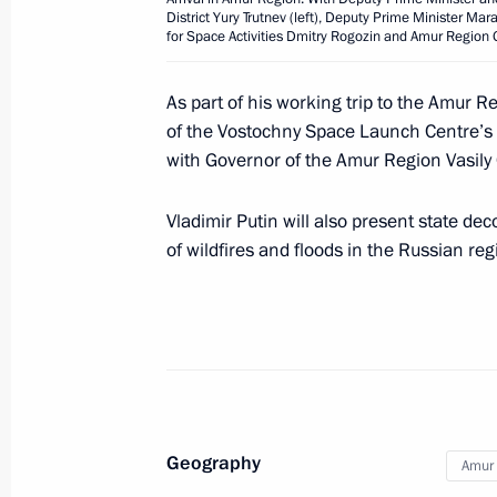
Greetings on the 100th anniversary o
District Yury Trutnev (left), Deputy Prime Minister Ma
of Dermatology, Venerology and Cos
for Space Activities Dmitry Rogozin and Amur Region Go
September 7, 2021, 11:00
As part of his working trip to the Amur R
of the Vostochny Space Launch Centre’s i
with Governor of the Amur Region Vasily 
Greetings to the participants in the f
Games 2021 national school sports 
Vladimir Putin will also present state de
September 7, 2021, 10:00
of wildfires and floods in the Russian reg
September 6, 2021, Monday
On September 9, Vladimir Putin will 
summit, which will take place via vi
the chairmanship of India
Geography
Amur 
September 6, 2021, 14:00