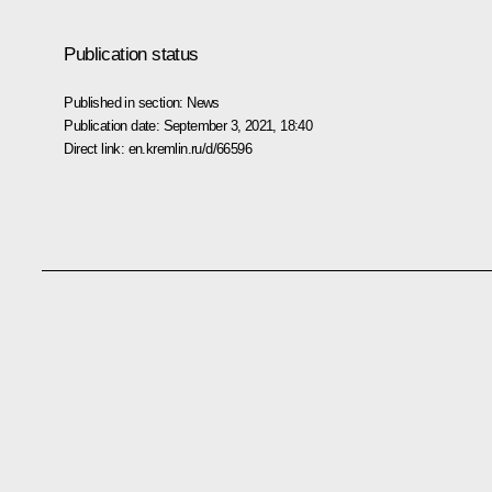
Publication status
Published in section:
News
Publication date:
September 3, 2021, 18:40
Direct link:
en.kremlin.ru/d/66596