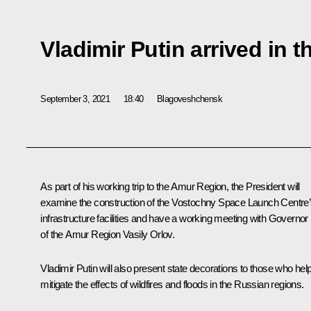
Vladimir Putin arrived in
September 3, 2021
18:40
Blagoveshchensk
As part of his working trip to the Amur Region, the President will
examine the construction of the Vostochny Space Launch Centre
infrastructure facilities and have a working meeting with Governor
of the Amur Region Vasily Orlov.
Vladimir Putin will also present state decorations to those who hel
mitigate the effects of wildfires and floods in the Russian regions.