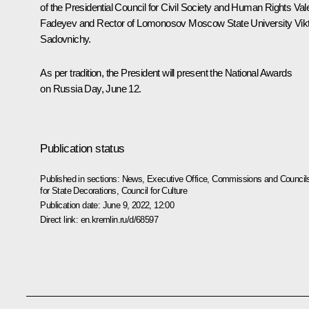
of the Presidential Council for Civil Society and Human Rights
Val
Fadeyev
and Rector of Lomonosov Moscow State University Vik
Sadovnichy.
As per tradition, the President will present the National Awards
on Russia Day, June 12.
Publication status
Published in sections:
News
,
Executive Office
,
Commissions and Council
for State Decorations
,
Council for Culture
Publication date:
June 9, 2022, 12:00
Direct link:
en.kremlin.ru/d/68597