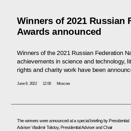
Winners of 2021 Russian F
Awards announced
Winners of the 2021 Russian Federation Na
achievements in science and technology, li
rights and charity work have been announc
June 9, 2022
12:00
Moscow
The winners were announced at a special briefing by Presidential
Adviser
Vladimir Tolstoy
, Presidential Adviser and Chair