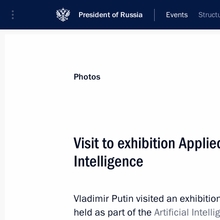
President of Russia
Events
Struct
President
Presidential Executive Office
News
Transcripts
Trips
About Preside
Photos
Visit to exhibition Applie
Intelligence
November 24, 2022, Thursday
Meeting with members of Governmen
on needs of Russia’s Armed Forces
Vladimir Putin visited an exhibitio
held as part of the
Artificial Inte
November 24, 2022, 19:00
The Kremlin, Mosc