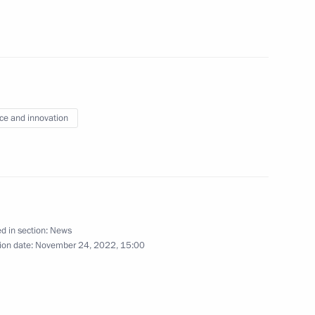
s of Artificial Intelligence
5
ce and innovation
nia Nikol Pashinyan
4
d in section:
News
8
7m
ion date:
November 24, 2022, 15:00