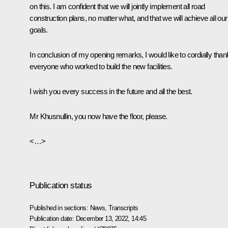
on this. I am confident that we will jointly implement all road
construction plans, no matter what, and that we will achieve all our
goals.
In conclusion of my opening remarks, I would like to cordially than
everyone who worked to build the new facilities.
I wish you every success in the future and all the best.
Mr Khusnullin, you now have the floor, please.
<…>
Publication status
Published in sections:
News
,
Transcripts
Publication date:
December 13, 2022, 14:45