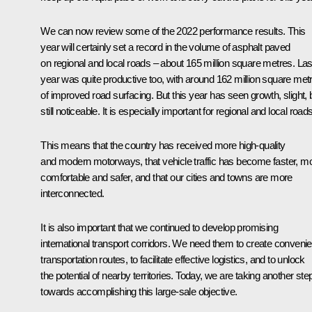
We can now review some of the 2022 performance results. This
year will certainly set a record in the volume of asphalt paved
on regional and local roads – about 165 million square metres. Las
year was quite productive too, with around 162 million square met
of improved road surfacing. But this year has seen growth, slight, 
still noticeable. It is especially important for regional and local roads
This means that the country has received more high-quality
and modern motorways, that vehicle traffic has become faster, m
comfortable and safer, and that our cities and towns are more
interconnected.
It is also important that we continued to develop promising
international transport corridors. We need them to create convenie
transportation routes, to facilitate effective logistics, and to unlock
the potential of nearby territories. Today, we are taking another ste
towards accomplishing this large-sale objective.