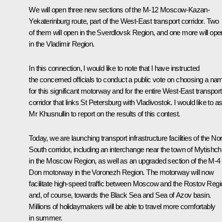
We will open three new sections of the M-12 Moscow-Kazan-
Yekaterinburg route, part of the West-East transport corridor. Two
of them will open in the Sverdlovsk Region, and one more will ope
in the Vladimir Region.
In this connection, I would like to note that I have instructed
the concerned officials to conduct a public vote on choosing a na
for this significant motorway and for the entire West-East transport
corridor that links St Petersburg with Vladivostok. I would like to a
Mr Khusnullin to report on the results of this contest.
Today, we are launching transport infrastructure facilities of the Nor
South corridor, including an interchange near the town of Mytishch
in the Moscow Region, as well as an upgraded section of the M-4
Don motorway in the Voronezh Region. The motorway will now
facilitate high-speed traffic between Moscow and the Rostov Regi
and, of course, towards the Black Sea and Sea of Azov basin.
Millions of holidaymakers will be able to travel more comfortably
in summer.