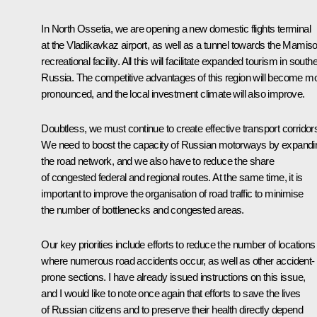
In North Ossetia, we are opening a new domestic flights terminal
at the Vladikavkaz airport, as well as a tunnel towards the
Mamis
recreational facility. All this will facilitate expanded tourism in south
Russia. The competitive advantages of this region will become m
pronounced, and the local investment climate will also improve.
Doubtless, we must continue to create effective transport corridor
We need to boost the capacity of Russian motorways by expandi
the road network, and we also have to reduce the share
of congested federal and regional routes. At the same time, it is
important to improve the organisation of road traffic to minimise
the number of bottlenecks and congested areas.
Our key priorities include efforts to reduce the number of locations
where numerous road accidents occur, as well as other accident-
prone sections. I have already issued instructions on this issue,
and I would like to note once again that efforts to save the lives
of Russian citizens and to preserve their health directly depend