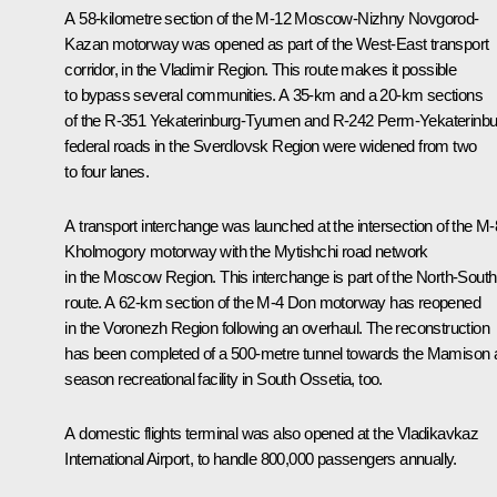
A 58-kilometre section of the M-12 Moscow-Nizhny Novgorod-
Kazan motorway was opened as part of the West-East transport
corridor, in the Vladimir Region. This route makes it possible
to bypass several communities. A 35-km and a 20-km sections
of the R-351 Yekaterinburg-Tyumen and R-242 Perm-Yekaterinbu
federal roads in the Sverdlovsk Region were widened from two
to four lanes.
A transport interchange was launched at the intersection of the M-
Kholmogory motorway with the Mytishchi road network
in the Moscow Region. This interchange is part of the North-South
route. A 62-km section of the M-4 Don motorway has reopened
in the Voronezh Region following an overhaul. The reconstruction
has been completed of a 500-metre tunnel towards the
Mamison
a
season recreational facility in South Ossetia, too.
A domestic flights terminal was also opened at the Vladikavkaz
International Airport, to handle 800,000 passengers annually.