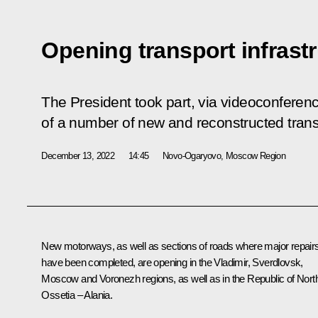
Opening transport infrastru
The President took part, via videoconferen
of a number of new and reconstructed transpo
December 13, 2022
14:45
Novo-Ogaryovo, Moscow Region
New motorways, as well as sections of roads where major repair
have been completed, are opening in the Vladimir, Sverdlovsk,
Moscow and Voronezh regions, as well as in the Republic of Nort
Ossetia – Alania.