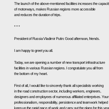
The launch of the above-mentioned facilities increases the capaci
of motorways, makes Russian regions more accessible
and reduces the duration of trips.
* * *
President of Russia Vladimir Putin:
Good afternoon, friends.
I am happy to greet you all.
Today, we are opening a number of new transport infrastructure
facilities in various Russian regions. I congratulate you all from
the bottom of my heart.
First of all, I would like to sincerely thank all specialists working
in the road construction sector, including workers, engineers,
designers and employees of numerous affiliated enterprises. Your
professionalism, responsibility, persistence and teamwork helped
keep up the rapid pace of work and carry out the plans for this yea