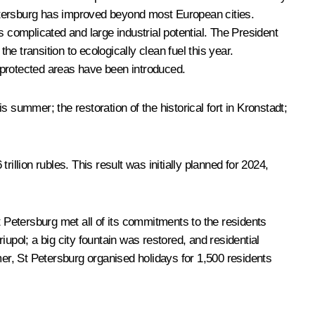
 Petersburg has improved beyond most European cities.
s complicated and large industrial potential. The President
he transition to ecologically clean fuel this year.
 protected areas have been introduced.
s summer; the restoration of the historical fort in Kronstadt;
llion rubles. This result was initially planned for 2024,
t Petersburg met all of its commitments to the residents
ol; a big city fountain was restored, and residential
ummer, St Petersburg organised holidays for 1,500 residents