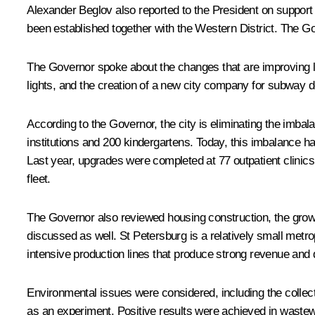
Alexander Beglov
also reported to the President on support 
been established together with the Western District. The Gov
The Governor spoke about the changes that are improving life
lights, and the creation of a new city company for subway
According to the Governor, the city is eliminating the imbala
institutions and 200 kindergartens. Today, this imbalance ha
Last year, upgrades were completed at 77 outpatient clinics,
fleet.
The Governor also reviewed housing construction, the growt
discussed as well. St Petersburg is a relatively small metro
intensive production lines that produce strong revenue and de
Environmental issues were considered, including the collec
as an experiment. Positive results were achieved in wastewa