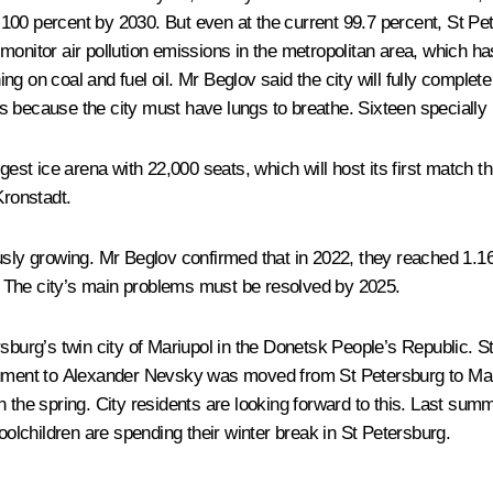
 to 100 percent by 2030. But even at the current 99.7 percent, St
onitor air pollution emissions in the metropolitan area, which ha
on coal and fuel oil. Mr Beglov said the city will fully complete t
s because the city must have lungs to breathe. Sixteen specially
est ice arena with 22,000 seats, which will host its first match thi
ronstadt.
ly growing. Mr Beglov confirmed that in 2022, they reached 1.16 tri
ng. The city’s main problems must be resolved by 2025.
rsburg’s twin city of Mariupol in the Donetsk People’s Republic. S
nument to Alexander Nevsky was moved from St Petersburg to Mariup
e in the spring. City residents are looking forward to this. Last s
lchildren are spending their winter break in St Petersburg.