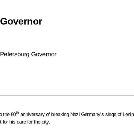
 Governor
t Petersburg Governor
th
o the 80
anniversary of breaking Nazi Germany’s siege of Leningr
for his care for the city.