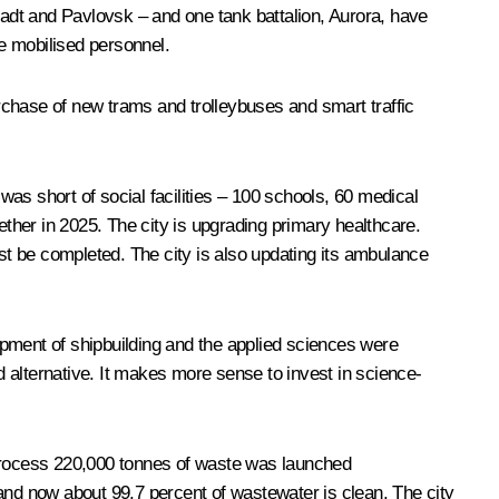
stadt and Pavlovsk – and one tank battalion, Aurora, have
he mobilised personnel.
urchase of new trams and trolleybuses and smart traffic
was short of social facilities – 100 schools, 60 medical
ether in 2025. The city is upgrading primary healthcare.
ost be completed. The city is also updating its ambulance
opment of shipbuilding and the applied sciences were
od alternative. It makes more sense to invest in science-
 process 220,000 tonnes of waste was launched
and now about 99.7 percent of wastewater is clean. The city