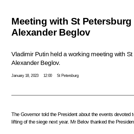
Meeting with St Petersburg
Alexander Beglov
Vladimir Putin held a working meeting with S
Alexander Beglov.
January 18, 2023
12:00
St Petersburg
The Governor told the President about the events devoted t
lifting of the siege next year. Mr Belov thanked the President 