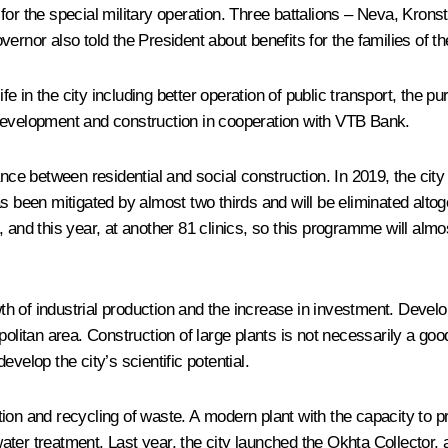
for the special military operation. Three battalions – Neva, Kron
ernor also told the President about benefits for the families of t
 in the city including better operation of public transport, the p
 development and construction in cooperation with VTB Bank.
nce between residential and social construction. In 2019, the city 
s been mitigated by almost two thirds and will be eliminated altog
 and this year, at another 81 clinics, so this programme will alm
h of industrial production and the increase in investment. Devel
politan area. Construction of large plants is not necessarily a go
velop the city’s scientific potential.
tion and recycling of waste. A modern plant with the capacity to
ter treatment. Last year, the city launched the Okhta Collector, 