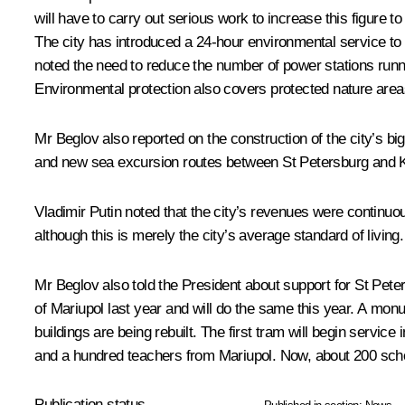
will have to carry out serious work to increase this figure
The city has introduced a 24-hour environmental service to m
noted the need to reduce the number of power stations running 
Environmental protection also covers protected nature area
Mr Beglov also reported on the construction of the city’s bigg
and new sea excursion routes between St Petersburg and K
Vladimir Putin noted that the city’s revenues were continuous
although this is merely the city’s average standard of livi
Mr Beglov also told the President about support for St Pete
of Mariupol last year and will do the same this year. A mo
buildings are being rebuilt. The first tram will begin servic
and a hundred teachers from Mariupol. Now, about 200 schoo
Publication status