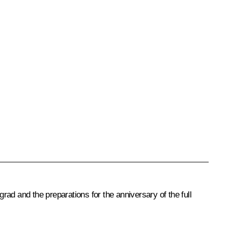
ad and the preparations for the anniversary of the full