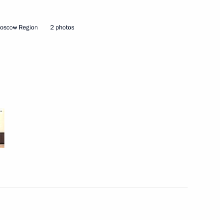
Moscow Region
2 photos
lexander Lukashenko
2
cow Region
5
cow Region
ordial Russia national nature