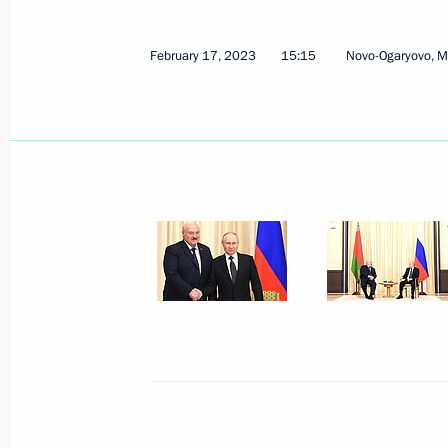
February 17, 2023
15:15
Novo-Ogaryovo, 
February 17, 2023, Friday
Meeting with President of Belarus A
February 17, 2023, 15:15
Novo-Ogaryovo, Mos
Gazprom's 30th anniversary
February 17, 2023, 14:00
Novo-Ogaryovo, Mos
Greetings on the opening of the Prim
festival
February 17, 2023, 12:00