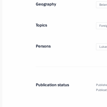
Geography
Belar
February 16, 2023, Thursday
Topics
Forei
Telephone conversation with Preside
Mirziyoyev
February 16, 2023, 19:10
Persons
Lukas
Condolences to President of Tajiki
February 16, 2023, 15:30
Publication status
Publishe
Publicat
Meeting with Commissioner for Child
Belova