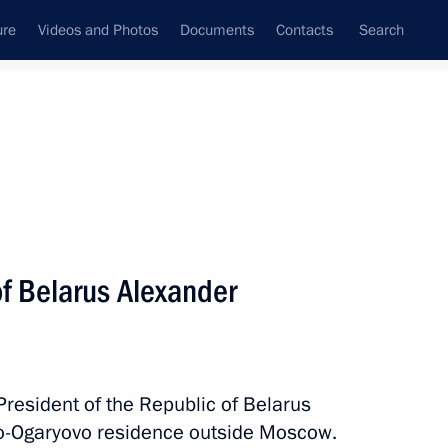
ure
Videos and Photos
Documents
Contacts
Search
State Council
Security Council
Commissions and Councils
nt
February, 2023
Next
of Belarus Alexander
 meeting of the African Union
President of the Republic of Belarus
o-Ogaryovo residence outside Moscow.