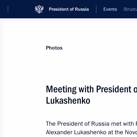
President of Russia
Events
Struct
President
Presidential Executive Office
News
Transcripts
Trips
About Preside
Photos
Meeting with President 
Lukashenko
February 18, 2023, Saturday
Greetings on the opening of the 36th
Assembly
The President of Russia met with 
Alexander Lukashenko at the Nov
February 18, 2023, 10:00