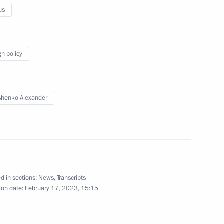
us
gn policy
nt of Uzbekistan Shavkat
henko Alexander
stan Emomali Rahmon
d in sections:
News
,
Transcripts
ion date:
February 17, 2023, 15:15
ren’s Rights Maria Lvova-
4