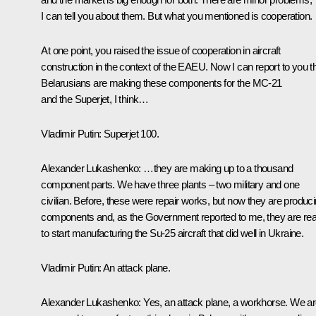
I can tell you about them. But what you mentioned is cooperation.
At one point, you raised the issue of cooperation in aircraft
construction in the context of the EAEU. Now I can report to you t
Belarusians are making these components for the MC-21
and the Superjet, I think…
Vladimir Putin
: Superjet 100.
Alexander Lukashenko
: …they are making up to a thousand
component parts. We have three plants – two military and one
civilian. Before, these were repair works, but now they are produc
components and, as the Government reported to me, they are re
to start manufacturing the Su-25 aircraft that did well in Ukraine.
Vladimir Putin
: An attack plane.
Alexander Lukashenko
: Yes, an attack plane, a workhorse. We a