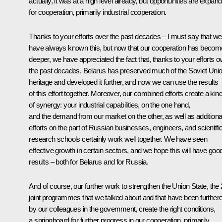
actually, it was at a high level already, but opportunities are expand
for cooperation, primarily industrial cooperation.
Thanks to your efforts over the past decades – I must say that we
have always known this, but now that our cooperation has becom
deeper, we have appreciated the fact that, thanks to your efforts o
the past decades, Belarus has preserved much of the Soviet Uni
heritage and developed it further, and now we can use the results
of this effort together. Moreover, our combined efforts create a kin
of synergy: your industrial capabilities, on the one hand,
and the demand from our market on the other, as well as additiona
efforts on the part of Russian businesses, engineers, and scientifi
research schools certainly work well together. We have seen
effective growth in certain sectors, and we hope this will have goo
results – both for Belarus and for Russia.
And of course, our further work to strengthen the Union State, the
joint programmes that we talked about and that have been further
by our colleagues in the government, create the right conditions,
a springboard for further progress in our cooperation, primarily