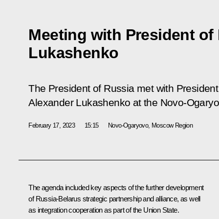
Meeting with President of
Lukashenko
The President of Russia met with President 
Alexander Lukashenko at the Novo-Ogaryo
February 17, 2023
15:15
Novo-Ogaryovo, Moscow Region
The agenda included key aspects of the further development
of Russia-Belarus strategic partnership and alliance, as well
as integration cooperation as part of the Union State.