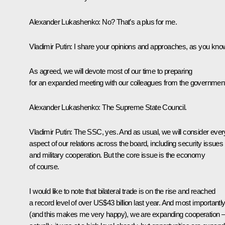
Alexander Lukashenko
: No? That’s a plus for me.
Vladimir Putin
: I share your opinions and approaches, as you kno
As agreed, we will devote most of our time to preparing
for an expanded meeting with our colleagues from the governmen
Alexander Lukashenko
: The Supreme State Council.
Vladimir Putin
: The SSC, yes. And as usual, we will consider ever
aspect of our relations across the board, including security issues
and military cooperation. But the core issue is the economy
of course.
I would like to note that bilateral trade is on the rise and reached
a record level of over US$43 billion last year. And most importantl
(and this makes me very happy), we are expanding cooperation 