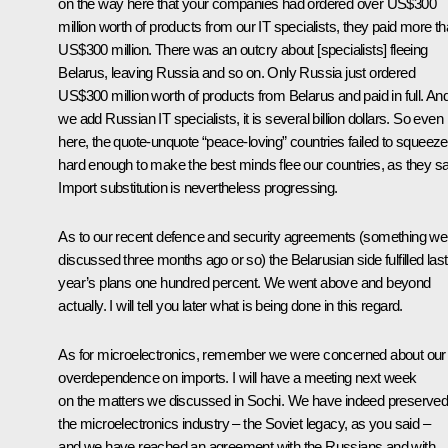
on the way here that your companies had ordered over US$300
million worth of products from our IT specialists, they paid more t
US$300 million. There was an outcry about [specialists] fleeing
Belarus, leaving Russia and so on. Only Russia just ordered
US$300 million worth of products from Belarus and paid in full. And 
we add Russian IT specialists, it is several billion dollars. So even
here, the quote-unquote “peace-loving” countries failed to squeez
hard enough to make the best minds flee our countries, as they sa
Import substitution is nevertheless progressing.
As to our recent defence and security agreements (something we
discussed three months ago or so) the Belarusian side fulfilled last
year’s plans one hundred percent. We went above and beyond
actually. I will tell you later what is being done in this regard.
As for microelectronics, remember we were concerned about our
overdependence on imports. I will have a meeting next week
on the matters we discussed in Sochi. We have indeed preserve
the microelectronics industry – the Soviet legacy, as you said –
and we have reached an agreement with the Russians and with