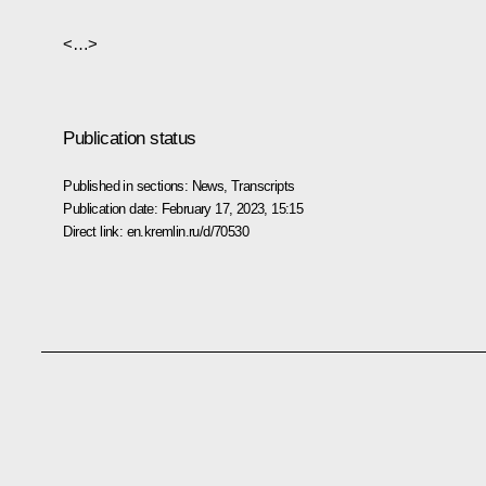
<…>
Publication status
Published in sections:
News
,
Transcripts
Publication date:
February 17, 2023, 15:15
Direct link:
en.kremlin.ru/d/70530