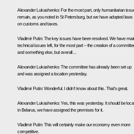
Alexander Lukashenko
: For the most part, only humanitarian issu
remain, as you noted in St Petersburg, but we have adopted laws
on customs and taxes.
Vladimir Putin
: The key issues have been resolved. We have mai
technical issues left, for the most part – the creation of a committe
and something else, but overall…
Alexander Lukashenko
: The committee has already been set up
and was assigned a location yesterday.
Vladimir Putin
: Wonderful. I didn’t know about this. That’s great.
Alexander Lukashenko
: Yes, this was yesterday. It should be loc
in Belarus, we have assigned the premises for it.
Vladimir Putin
: This will certainly make our economy even more
competitive.