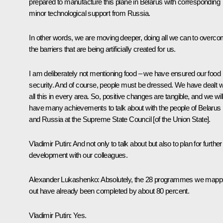
prepared to manufacture this plane in Belarus with corresponding
minor technological support from Russia.
In other words, we are moving deeper, doing all we can to overc
the barriers that are being artificially created for us.
I am deliberately not mentioning food – we have ensured our food
security. And of course, people must be dressed. We have dealt w
all this in every area. So, positive changes are tangible, and we wil
have many achievements to talk about with the people of Belarus
and Russia at the Supreme State Council [of the Union State].
Vladimir Putin
: And not only to talk about but also to plan for further
development with our colleagues.
Alexander Lukashenko
: Absolutely, the 28 programmes we map
out have already been completed by about 80 percent.
Vladimir Putin
: Yes.