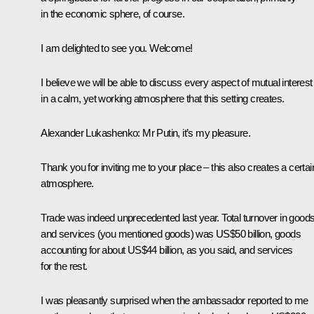
in the economic sphere, of course.
I am delighted to see you. Welcome!
I believe we will be able to discuss every aspect of mutual interest
in a calm, yet working atmosphere that this setting creates.
Alexander Lukashenko
: Mr Putin, it’s my pleasure.
Thank you for inviting me to your place – this also creates a certai
atmosphere.
Trade was indeed unprecedented last year. Total turnover in good
and services (you mentioned goods) was US$50 billion, goods
accounting for about US$44 billion, as you said, and services
for the rest.
I was pleasantly surprised when the ambassador reported to me