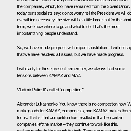
the companies, which, too, have remained from the Soviet Union.
today our specialists say: do not worry, tell the President we will d
everything necessary, the size will be a little larger, but for the short
term, we know where to go and what to do. That's the most
important thing, people understand.
So, we have made progress with import substitution – I will not sa
that we have resolved all issues, but we have made progress.
I will clarify for those present: remember, we always had some
tensions between KAMAZ and MAZ.
Vladimir Putin
: It’s called “competition.”
Alexander Lukashenko
: You know, there is no competition now. 
make goods for KAMAZ, components, and KAMAZ makes them
for us. That is, that competition has resulted in that hen certain
companies left the market – they continue to work like this,
and the market is big enough for both. There are minor problems,