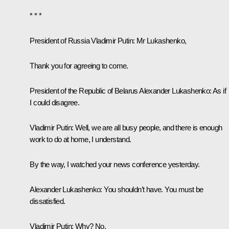
* * *
President of Russia
Vladimir
Putin
: Mr Lukashenko,
Thank you for agreeing to come.
President of the Republic of Belarus
Alexander Lukashenko
: As if
I could disagree.
Vladimir Putin
: Well, we are all busy people, and there is enough
work to do at home, I understand.
By the way, I watched your news conference yesterday.
Alexander Lukashenko
: You shouldn’t have. You must be
dissatisfied.
Vladimir Putin
: Why? No.