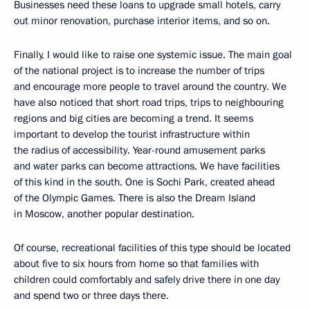
Businesses need these loans to upgrade small hotels, carry
out minor renovation, purchase interior items, and so on.
Finally, I would like to raise one systemic issue. The main goal
of the national project is to increase the number of trips
and encourage more people to travel around the country. We
have also noticed that short road trips, trips to neighbouring
regions and big cities are becoming a trend. It seems
important to develop the tourist infrastructure within
the radius of accessibility. Year-round amusement parks
and water parks can become attractions. We have facilities
of this kind in the south. One is Sochi Park, created ahead
of the Olympic Games. There is also the Dream Island
in Moscow, another popular destination.
Of course, recreational facilities of this type should be located
about five to six hours from home so that families with
children could comfortably and safely drive there in one day
and spend two or three days there.