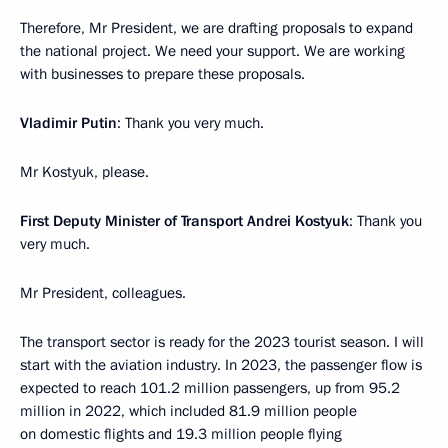
Therefore, Mr President, we are drafting proposals to expand
the national project. We need your support. We are working
with businesses to prepare these proposals.
Vladimir Putin
: Thank you very much.
Mr Kostyuk, please.
First Deputy Minister of Transport Andrei Kostyuk
: Thank you
very much.
Mr President, colleagues.
The transport sector is ready for the 2023 tourist season. I will
start with the aviation industry. In 2023, the passenger flow is
expected to reach 101.2 million passengers, up from 95.2
million in 2022, which included 81.9 million people
on domestic flights and 19.3 million people flying