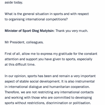
aside today.
What is the general situation in sports and with respect
to organising international competitions?
Minister of Sport Oleg Matytsin
: Thank you very much.
Mr President, colleagues.
First of all, allow me to express my gratitude for the constant
attention and support you have given to sports, especially
at this difficult time.
In our opinion, sports has been and remain a very important
aspect of stable social development. It is also instrumental
in international dialogue and humanitarian cooperation.
Therefore, we are not restricting any international contacts
and working with those who are committed to developing
sports without restrictions, discrimination or politisation.