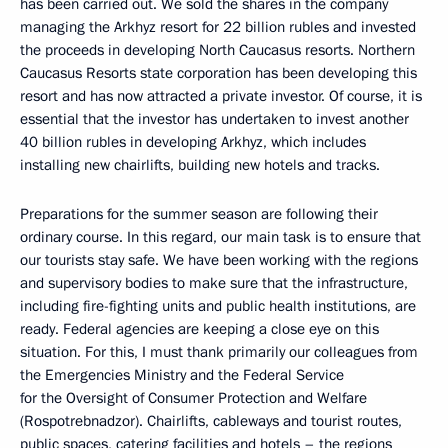
has been carried out. We sold the shares in the company
managing the Arkhyz resort for 22 billion rubles and invested
the proceeds in developing North Caucasus resorts. Northern
Caucasus Resorts state corporation has been developing this
resort and has now attracted a private investor. Of course, it is
essential that the investor has undertaken to invest another
40 billion rubles in developing Arkhyz, which includes
installing new chairlifts, building new hotels and tracks.
Preparations for the summer season are following their
ordinary course. In this regard, our main task is to ensure that
our tourists stay safe. We have been working with the regions
and supervisory bodies to make sure that the infrastructure,
including fire-fighting units and public health institutions, are
ready. Federal agencies are keeping a close eye on this
situation. For this, I must thank primarily our colleagues from
the Emergencies Ministry and the Federal Service
for the Oversight of Consumer Protection and Welfare
(Rospotrebnadzor). Chairlifts, cableways and tourist routes,
public spaces, catering facilities and hotels – the regions