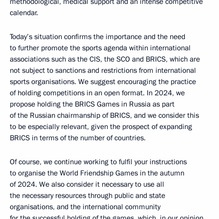
methodological, medical support and an intense competitive
calendar.
Today’s situation confirms the importance and the need
to further promote the sports agenda within international
associations such as the CIS, the SCO and BRICS, which are
not subject to sanctions and restrictions from international
sports organisations. We suggest encouraging the practice
of holding competitions in an open format. In 2024, we
propose holding the BRICS Games in Russia as part
of the Russian chairmanship of BRICS, and we consider this
to be especially relevant, given the prospect of expanding
BRICS in terms of the number of countries.
Of course, we continue working to fulfil your instructions
to organise the World Friendship Games in the autumn
of 2024. We also consider it necessary to use all
the necessary resources through public and state
organisations, and the international community
for the successful holding of the games, which, in our opinion,