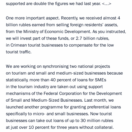
supported are double the figures we had last year. <…>
One more important aspect. Recently, we received almost 4
billion rubles earned from selling foreign residents’ assets,
from the Ministry of Economic Development. As you instructed,
we will invest part of these funds, or 2.7 billion rubles,
in Crimean tourist businesses to compensate for the low
tourist traffic.
We are working on synchronising two national projects
on tourism and small and medium-sized businesses because
statistically, more than 40 percent of loans for SMEs
in the tourism industry are taken out using support
mechanisms of the Federal Corporation for the Development
of Small and Medium-Sized Businesses. Last month, we
launched another programme for granting preferential loans
specifically to micro- and small businesses. Now tourist
businesses can take out loans of up to 30 million rubles
at just over 10 percent for three years without collateral.