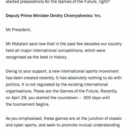
started preparations for the Games of the Future, right?
Deputy Prime Minister Dmitry Chernyshenko:
Yes.
Mr President,
Mr Matytsin said now that in the past few decades our country
held all major international competitions, which were
recognised as the best in history.
Owing to your support, a new international sports movement
has been created recently. It has absolutely nothing to do with
politics. It is not regulated by the existing international
organisations. These are the Games of the Future. Recently,
on April 29, you started the countdown – 300 days until
the tournament begins.
As you emphasised, these games are at the junction of classic
and cyber sports, and seek to promote mutual understanding