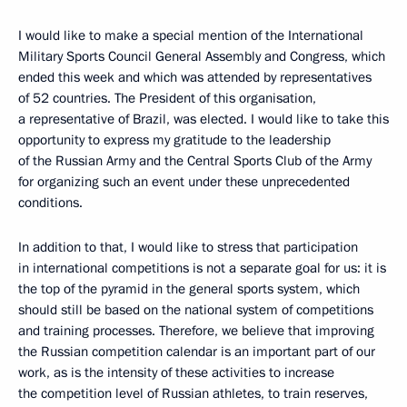
I would like to make a special mention of the International
Military Sports Council General Assembly and Congress, which
ended this week and which was attended by representatives
of 52 countries. The President of this organisation,
a representative of Brazil, was elected. I would like to take this
opportunity to express my gratitude to the leadership
of the Russian Army and the Central Sports Club of the Army
for organizing such an event under these unprecedented
conditions.
In addition to that, I would like to stress that participation
in international competitions is not a separate goal for us: it is
the top of the pyramid in the general sports system, which
should still be based on the national system of competitions
and training processes. Therefore, we believe that improving
the Russian competition calendar is an important part of our
work, as is the intensity of these activities to increase
the competition level of Russian athletes, to train reserves,