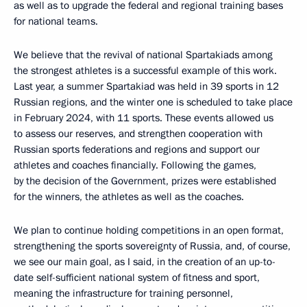
as well as to upgrade the federal and regional training bases
for national teams.
We believe that the revival of national Spartakiads among
the strongest athletes is a successful example of this work.
Last year, a summer Spartakiad was held in 39 sports in 12
Russian regions, and the winter one is scheduled to take place
in February 2024, with 11 sports. These events allowed us
to assess our reserves, and strengthen cooperation with
Russian sports federations and regions and support our
athletes and coaches financially. Following the games,
by the decision of the Government, prizes were established
for the winners, the athletes as well as the coaches.
We plan to continue holding competitions in an open format,
strengthening the sports sovereignty of Russia, and, of course,
we see our main goal, as I said, in the creation of an up-to-
date self-sufficient national system of fitness and sport,
meaning the infrastructure for training personnel,