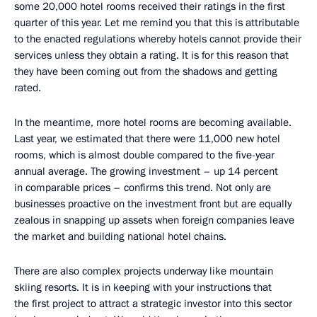
some 20,000 hotel rooms received their ratings in the first
quarter of this year. Let me remind you that this is attributable
to the enacted regulations whereby hotels cannot provide their
services unless they obtain a rating. It is for this reason that
they have been coming out from the shadows and getting
rated.
In the meantime, more hotel rooms are becoming available.
Last year, we estimated that there were 11,000 new hotel
rooms, which is almost double compared to the five-year
annual average. The growing investment – up 14 percent
in comparable prices – confirms this trend. Not only are
businesses proactive on the investment front but are equally
zealous in snapping up assets when foreign companies leave
the market and building national hotel chains.
There are also complex projects underway like mountain
skiing resorts. It is in keeping with your instructions that
the first project to attract a strategic investor into this sector