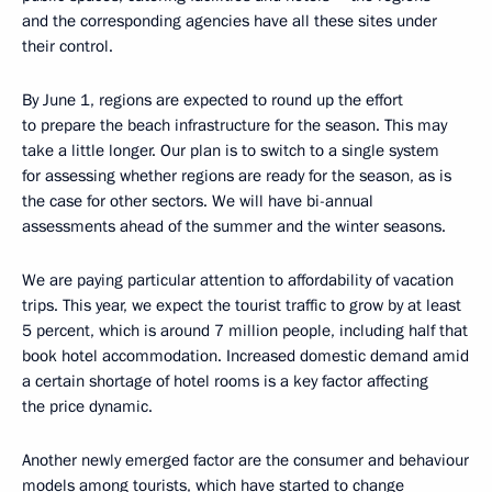
and the corresponding agencies have all these sites under
their control.
By June 1, regions are expected to round up the effort
to prepare the beach infrastructure for the season. This may
take a little longer. Our plan is to switch to a single system
for assessing whether regions are ready for the season, as is
the case for other sectors. We will have bi-annual
assessments ahead of the summer and the winter seasons.
We are paying particular attention to affordability of vacation
trips. This year, we expect the tourist traffic to grow by at least
5 percent, which is around 7 million people, including half that
book hotel accommodation. Increased domestic demand amid
a certain shortage of hotel rooms is a key factor affecting
the price dynamic.
Another newly emerged factor are the consumer and behaviour
models among tourists, which have started to change