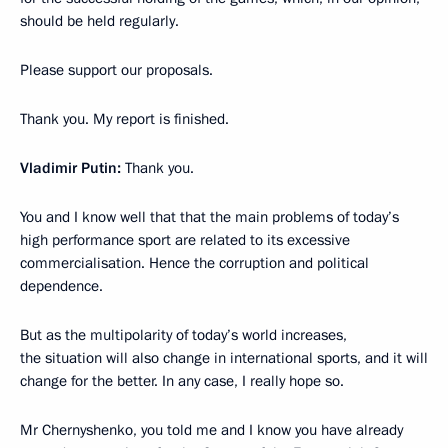
should be held regularly.
Please support our proposals.
Thank you. My report is finished.
Vladimir Putin:
Thank you.
You and I know well that that the main problems of today’s
high performance sport are related to its excessive
commercialisation. Hence the corruption and political
dependence.
But as the multipolarity of today’s world increases,
the situation will also change in international sports, and it will
change for the better. In any case, I really hope so.
Mr Chernyshenko, you told me and I know you have already