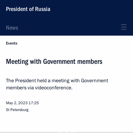
President of Russia
News
Events
Meeting with Government members
The President held a meeting with Government
members via videoconference.
May 2, 2023
17:25
St Petersburg