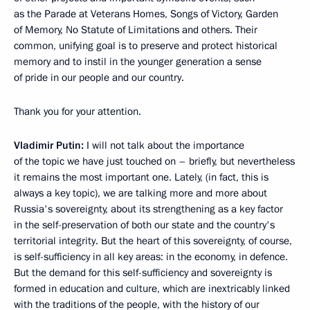
as the Parade at Veterans Homes, Songs of Victory, Garden
of Memory, No Statute of Limitations and others. Their
common, unifying goal is to preserve and protect historical
memory and to instil in the younger generation a sense
of pride in our people and our country.
Thank you for your attention.
Vladimir Putin:
I will not talk about the importance
of the topic we have just touched on – briefly, but nevertheless
it remains the most important one. Lately, (in fact, this is
always a key topic), we are talking more and more about
Russia's sovereignty, about its strengthening as a key factor
in the self-preservation of both our state and the country's
territorial integrity. But the heart of this sovereignty, of course,
is self-sufficiency in all key areas: in the economy, in defence.
But the demand for this self-sufficiency and sovereignty is
formed in education and culture, which are inextricably linked
with the traditions of the people, with the history of our