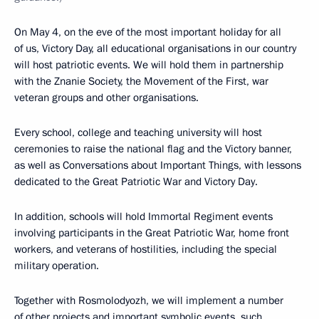
On May 4, on the eve of the most important holiday for all
of us, Victory Day, all educational organisations in our country
will host patriotic events. We will hold them in partnership
with the Znanie Society, the Movement of the First, war
veteran groups and other organisations.
Every school, college and teaching university will host
ceremonies to raise the national flag and the Victory banner,
as well as Conversations about Important Things, with lessons
dedicated to the Great Patriotic War and Victory Day.
In addition, schools will hold Immortal Regiment events
involving participants in the Great Patriotic War, home front
workers, and veterans of hostilities, including the special
military operation.
Together with Rosmolodyozh, we will implement a number
of other projects and important symbolic events, such