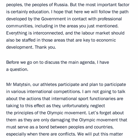
peoples, the peoples of Russia. But the most important factor
is certainly education. I hope that here we will follow the path
developed by the Government in contact with professional
communities, including in the areas you just mentioned.
Everything is interconnected, and the labour market should
also be staffed in those areas that are key to economic
development. Thank you.
Before we go on to discuss the main agenda, I have
a question.
Mr Matytsin, our athletes participate and plan to participate
in various international competitions. I am not going to talk
about the actions that international sport functionaries are
taking to this effect as they, unfortunately, neglect
the principles of the Olympic movement. Let’s forget about
them as they are only damaging the Olympic movement that
must serve as a bond between peoples and countries,
especially when there are conflicts. We will put this matter