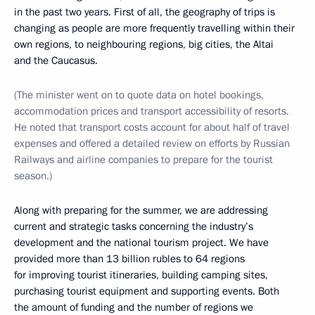
in the past two years. First of all, the geography of trips is
changing as people are more frequently travelling within their
own regions, to neighbouring regions, big cities, the Altai
and the Caucasus.
(The minister went on to quote data on hotel bookings,
accommodation prices and transport accessibility of resorts.
He noted that transport costs account for about half of travel
expenses and offered a detailed review on efforts by Russian
Railways and airline companies to prepare for the tourist
season.)
Along with preparing for the summer, we are addressing
current and strategic tasks concerning the industry’s
development and the national tourism project. We have
provided more than 13 billion rubles to 64 regions
for improving tourist itineraries, building camping sites,
purchasing tourist equipment and supporting events. Both
the amount of funding and the number of regions we