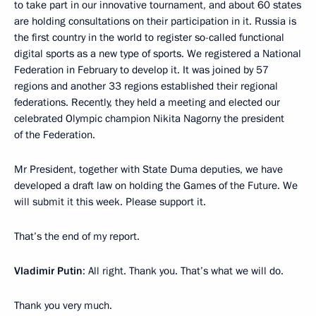
to take part in our innovative tournament, and about 60 states
are holding consultations on their participation in it. Russia is
the first country in the world to register so-called functional
digital sports as a new type of sports. We registered a National
Federation in February to develop it. It was joined by 57
regions and another 33 regions established their regional
federations. Recently, they held a meeting and elected our
celebrated Olympic champion Nikita Nagorny the president
of the Federation.
Mr President, together with State Duma deputies, we have
developed a draft law on holding the Games of the Future. We
will submit it this week. Please support it.
That’s the end of my report.
Vladimir Putin
: All right. Thank you. That’s what we will do.
Thank you very much.