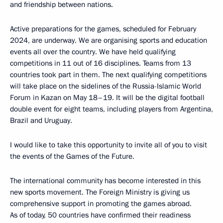
and friendship between nations.
Active preparations for the games, scheduled for February
2024, are underway. We are organising sports and education
events all over the country. We have held qualifying
competitions in 11 out of 16 disciplines. Teams from 13
countries took part in them. The next qualifying competitions
will take place on the sidelines of the Russia-Islamic World
Forum in Kazan on May 18–19. It will be the digital football
double event for eight teams, including players from Argentina,
Brazil and Uruguay.
I would like to take this opportunity to invite all of you to visit
the events of the Games of the Future.
The international community has become interested in this
new sports movement. The Foreign Ministry is giving us
comprehensive support in promoting the games abroad.
As of today, 50 countries have confirmed their readiness