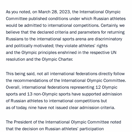
As you noted, on March 28, 2023, the International Olympic
Committee published conditions under which Russian athletes
would be admitted to international competitions. Certainly, we
believe that the declared criteria and parameters for returning
Russians to the international sports arena are discriminatory
and politically motivated; they violate athletes’ rights
and the Olympic principles enshrined in the respective UN
resolution and the Olympic Charter.
This being said, not all international federations directly follow
the recommendations of the International Olympic Committee.
Overall, international federations representing 12 Olympic
sports and 13 non-Olympic sports have supported admission
of Russian athletes to international competitions but
as of today, nine have not issued clear admission criteria.
The President of the International Olympic Committee noted
that the decision on Russian athletes’ participation