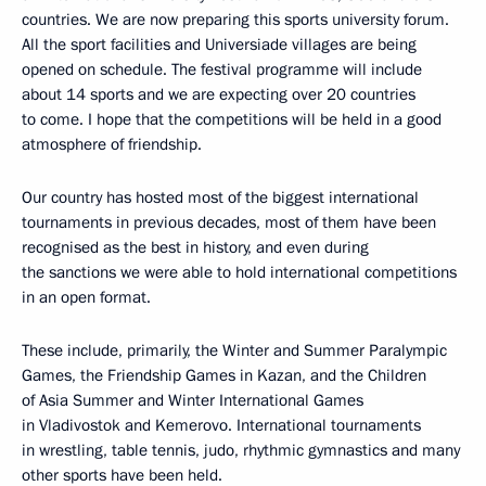
countries. We are now preparing this sports university forum.
All the sport facilities and Universiade villages are being
opened on schedule. The festival programme will include
about 14 sports and we are expecting over 20 countries
to come. I hope that the competitions will be held in a good
atmosphere of friendship.
Our country has hosted most of the biggest international
tournaments in previous decades, most of them have been
recognised as the best in history, and even during
the sanctions we were able to hold international competitions
in an open format.
These include, primarily, the Winter and Summer Paralympic
Games, the Friendship Games in Kazan, and the Children
of Asia Summer and Winter International Games
in Vladivostok and Kemerovo. International tournaments
in wrestling, table tennis, judo, rhythmic gymnastics and many
other sports have been held.