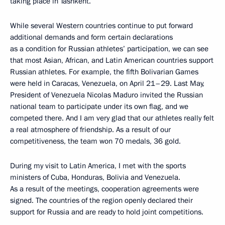
taking place in Tashkent.
While several Western countries continue to put forward
additional demands and form certain declarations
as a condition for Russian athletes’ participation, we can see
that most Asian, African, and Latin American countries support
Russian athletes. For example, the fifth Bolivarian Games
were held in Caracas, Venezuela, on April 21–29. Last May,
President of Venezuela Nicolas Maduro invited the Russian
national team to participate under its own flag, and we
competed there. And I am very glad that our athletes really felt
a real atmosphere of friendship. As a result of our
competitiveness, the team won 70 medals, 36 gold.
During my visit to Latin America, I met with the sports
ministers of Cuba, Honduras, Bolivia and Venezuela.
As a result of the meetings, cooperation agreements were
signed. The countries of the region openly declared their
support for Russia and are ready to hold joint competitions.