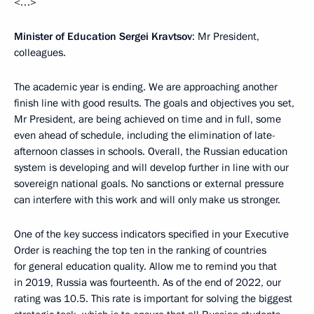
<…>
Minister of Education Sergei Kravtsov
: Mr President,
colleagues.
The academic year is ending. We are approaching another
finish line with good results. The goals and objectives you set,
Mr President, are being achieved on time and in full, some
even ahead of schedule, including the elimination of late-
afternoon classes in schools. Overall, the Russian education
system is developing and will develop further in line with our
sovereign national goals. No sanctions or external pressure
can interfere with this work and will only make us stronger.
One of the key success indicators specified in your Executive
Order is reaching the top ten in the ranking of countries
for general education quality. Allow me to remind you that
in 2019, Russia was fourteenth. As of the end of 2022, our
rating was 10.5. This rate is important for solving the biggest