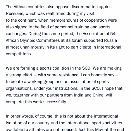
The African countries also oppose discrimination against
Russians, which was reaffirmed during my visit
to the continent, when memorandums of cooperation were
also signed in the field of personnel training and sports
exchanges. During the same period, the Association of 54
African Olympic Committees at its forum supported Russia
almost unanimously in its right to participate in international
competitions.
We are forming a sports coalition in the SCO. We are making
a strong effort – with some resistance, I can honestly say –
to create a working group and an association of sports
organisations, under your instructions, in the SCO. I hope that
we, together with our partners from India and China, will
complete this work successfully.
In other words, of course, this is not about the international
isolation of our country, and the international sports activities
available to athletes are not reduced. Just this May, at the end