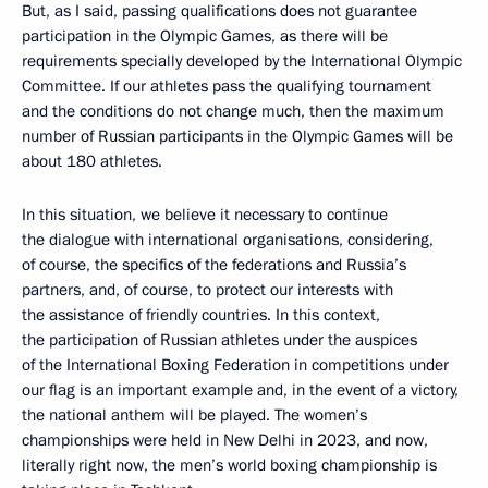
But, as I said, passing qualifications does not guarantee
participation in the Olympic Games, as there will be
requirements specially developed by the International Olympic
Committee. If our athletes pass the qualifying tournament
and the conditions do not change much, then the maximum
number of Russian participants in the Olympic Games will be
about 180 athletes.
In this situation, we believe it necessary to continue
the dialogue with international organisations, considering,
of course, the specifics of the federations and Russia’s
partners, and, of course, to protect our interests with
the assistance of friendly countries. In this context,
the participation of Russian athletes under the auspices
of the International Boxing Federation in competitions under
our flag is an important example and, in the event of a victory,
the national anthem will be played. The women’s
championships were held in New Delhi in 2023, and now,
literally right now, the men’s world boxing championship is