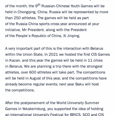
th
of the month, the 9
Russian-Chinese Youth Games will be
held in Chongqing, China. Russia will be represented by more
than 250 athletes. The games will be held as part
of the Russia-China sports cross year announced at your
initiative, Mr President, along with the President
of the People's Republic of China, Xi Jinping.
A very important part of this is the interaction with Belarus
within the Union State. In 2021 we hosted the first CIS Games
in Kazan, and this year the games will be held in 11 cities
in Belarus. We are planning a trip there with the strongest
athletes, over 600 athletes will take part. The competitions
will be held in August of this year, and the competitions have
already become regular events; next year Baku will host
the competitions.
After the postponement of the World University Summer
Games in Yekaterinburg, you supported the idea of holding
an International University Festival for BRICS, SCO and CIS