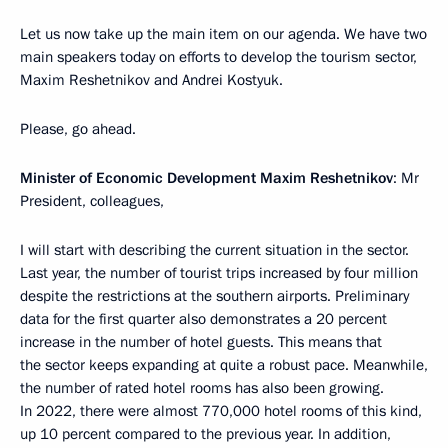
Let us now take up the main item on our agenda. We have two
main speakers today on efforts to develop the tourism sector,
Maxim Reshetnikov and Andrei Kostyuk.
Please, go ahead.
Minister of Economic Development Maxim Reshetnikov
: Mr
President, colleagues,
I will start with describing the current situation in the sector.
Last year, the number of tourist trips increased by four million
despite the restrictions at the southern airports. Preliminary
data for the first quarter also demonstrates a 20 percent
increase in the number of hotel guests. This means that
the sector keeps expanding at quite a robust pace. Meanwhile,
the number of rated hotel rooms has also been growing.
In 2022, there were almost 770,000 hotel rooms of this kind,
up 10 percent compared to the previous year. In addition,