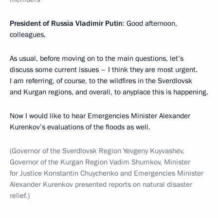
President of Russia Vladimir Putin
: Good afternoon,
colleagues,
As usual, before moving on to the main questions, let’s
discuss some current issues – I think they are most urgent.
I am referring, of course, to the wildfires in the Sverdlovsk
and Kurgan regions, and overall, to anyplace this is happening.
Now I would like to hear Emergencies Minister Alexander
Kurenkov’s evaluations of the floods as well.
(Governor of the Sverdlovsk Region Yevgeny Kuyvashev,
Governor of the Kurgan Region Vadim Shumkov, Minister
for Justice Konstantin Chuychenko and Emergencies Minister
Alexander Kurenkov presented reports on natural disaster
relief.)