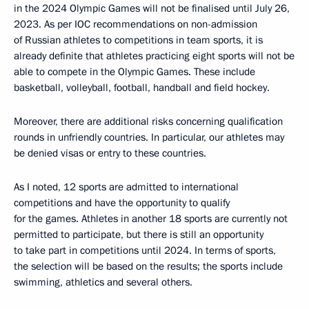
in the 2024 Olympic Games will not be finalised until July 26,
2023. As per IOC recommendations on non-admission
of Russian athletes to competitions in team sports, it is
already definite that athletes practicing eight sports will not be
able to compete in the Olympic Games. These include
basketball, volleyball, football, handball and field hockey.
Moreover, there are additional risks concerning qualification
rounds in unfriendly countries. In particular, our athletes may
be denied visas or entry to these countries.
As I noted, 12 sports are admitted to international
competitions and have the opportunity to qualify
for the games. Athletes in another 18 sports are currently not
permitted to participate, but there is still an opportunity
to take part in competitions until 2024. In terms of sports,
the selection will be based on the results; the sports include
swimming, athletics and several others.