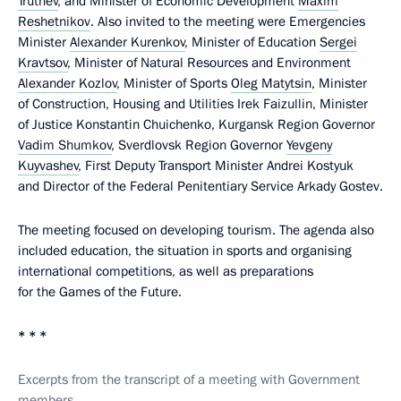
Trutnev
, and Minister of Economic Development
Maxim
Reshetnikov
. Also invited to the meeting were Emergencies
Minister
Alexander Kurenkov
, Minister of Education
Sergei
Kravtsov
, Minister of Natural Resources and Environment
Alexander Kozlov
, Minister of Sports
Oleg Matytsin
, Minister
of Construction, Housing and Utilities Irek Faizullin, Minister
of Justice Konstantin Chuichenko, Kurgansk Region Governor
Vadim Shumkov
, Sverdlovsk Region Governor
Yevgeny
Kuyvashev
, First Deputy Transport Minister Andrei Kostyuk
and Director of the Federal Penitentiary Service Arkady Gostev.
The meeting focused on developing tourism. The agenda also
included education, the situation in sports and organising
international competitions, as well as preparations
for the Games of the Future.
* * *
Excerpts from the transcript of a meeting with Government
members