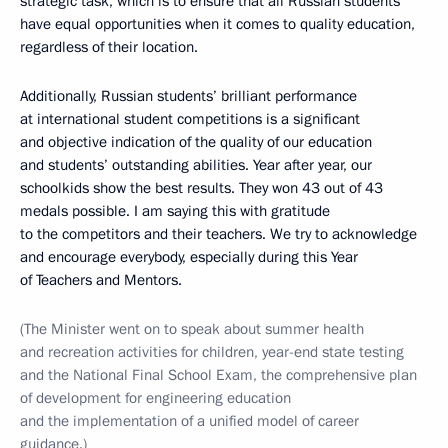
strategic task, which is to ensure that all Russian students
have equal opportunities when it comes to quality education,
regardless of their location.
Additionally, Russian students’ brilliant performance
at international student competitions is a significant
and objective indication of the quality of our education
and students’ outstanding abilities. Year after year, our
schoolkids show the best results. They won 43 out of 43
medals possible. I am saying this with gratitude
to the competitors and their teachers. We try to acknowledge
and encourage everybody, especially during this Year
of Teachers and Mentors.
(The Minister went on to speak about summer health
and recreation activities for children, year-end state testing
and the National Final School Exam, the comprehensive plan
of development for engineering education
and the implementation of a unified model of career
guidance.)