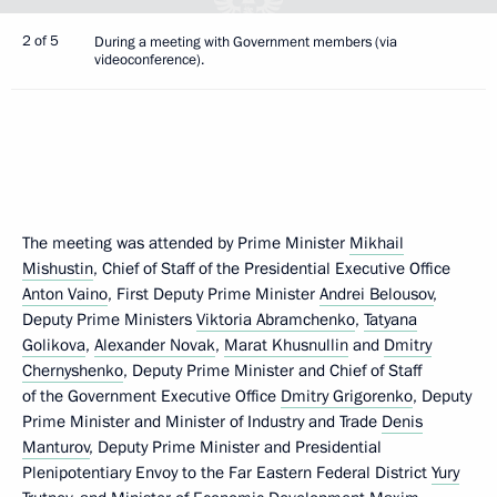
2 of 5
During a meeting with Government members (via
videoconference).
The meeting was attended by Prime Minister
Mikhail
Mishustin
, Chief of Staff of the Presidential Executive Office
Anton Vaino
, First Deputy Prime Minister
Andrei Belousov
,
Deputy Prime Ministers
Viktoria Abramchenko
,
Tatyana
Golikova
,
Alexander Novak
,
Marat Khusnullin
and
Dmitry
Chernyshenko
, Deputy Prime Minister and Chief of Staff
of the Government Executive Office
Dmitry Grigorenko
, Deputy
Prime Minister and Minister of Industry and Trade
Denis
Manturov
, Deputy Prime Minister and Presidential
Plenipotentiary Envoy to the Far Eastern Federal District
Yury