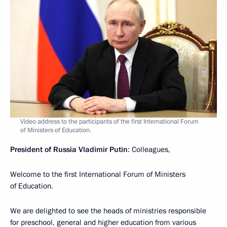
Video address to the participants of the first International Forum
of Ministers of Education.
President of Russia Vladimir Putin
: Colleagues,
Welcome to the first International Forum of Ministers
of Education.
We are delighted to see the heads of ministries responsible
for preschool, general and higher education from various