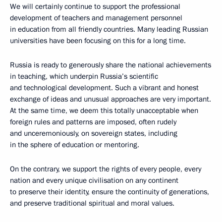
We will certainly continue to support the professional
development of teachers and management personnel
in education from all friendly countries. Many leading Russian
universities have been focusing on this for a long time.
Russia is ready to generously share the national achievements
in teaching, which underpin Russia’s scientific
and technological development. Such a vibrant and honest
exchange of ideas and unusual approaches are very important.
At the same time, we deem this totally unacceptable when
foreign rules and patterns are imposed, often rudely
and unceremoniously, on sovereign states, including
in the sphere of education or mentoring.
On the contrary, we support the rights of every people, every
nation and every unique civilisation on any continent
to preserve their identity, ensure the continuity of generations,
and preserve traditional spiritual and moral values.