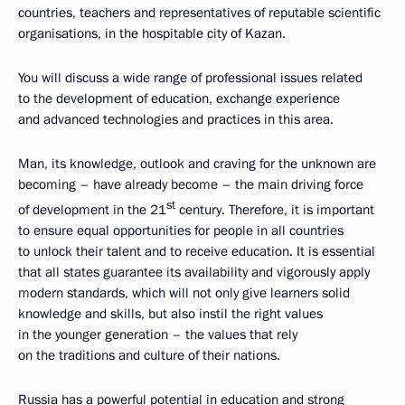
countries, teachers and representatives of reputable scientific
organisations, in the hospitable city of Kazan.
You will discuss a wide range of professional issues related
to the development of education, exchange experience
and advanced technologies and practices in this area.
Man, its knowledge, outlook and craving for the unknown are
becoming – have already become – the main driving force
st
of development in the 21
century. Therefore, it is important
to ensure equal opportunities for people in all countries
to unlock their talent and to receive education. It is essential
that all states guarantee its availability and vigorously apply
modern standards, which will not only give learners solid
knowledge and skills, but also instil the right values
in the younger generation – the values that rely
on the traditions and culture of their nations.
Russia has a powerful potential in education and strong