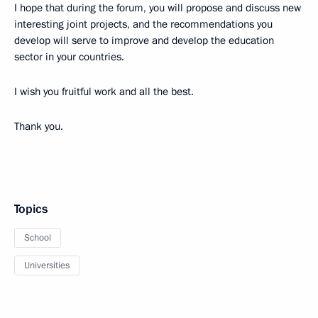
I hope that during the forum, you will propose and discuss new
interesting joint projects, and the recommendations you
develop will serve to improve and develop the education
sector in your countries.
I wish you fruitful work and all the best.
Thank you.
Topics
School
Universities