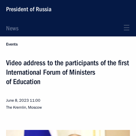
President of Russia
News
Events
Video address to the participants of the first
International Forum of Ministers
of Education
June 8, 2023
11:00
The Kremlin, Moscow