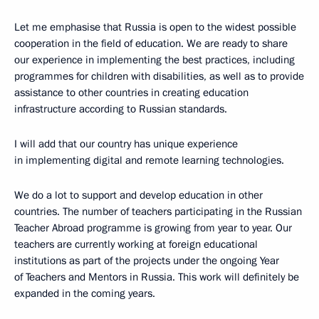
Let me emphasise that Russia is open to the widest possible
cooperation in the field of education. We are ready to share
our experience in implementing the best practices, including
programmes for children with disabilities, as well as to provide
assistance to other countries in creating education
infrastructure according to Russian standards.
I will add that our country has unique experience
in implementing digital and remote learning technologies.
We do a lot to support and develop education in other
countries. The number of teachers participating in the Russian
Teacher Abroad programme is growing from year to year. Our
teachers are currently working at foreign educational
institutions as part of the projects under the ongoing Year
of Teachers and Mentors in Russia. This work will definitely be
expanded in the coming years.