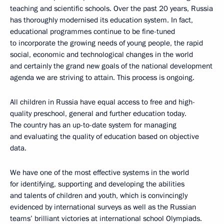
teaching and scientific schools. Over the past 20 years, Russia
has thoroughly modernised its education system. In fact,
educational programmes continue to be fine-tuned
to incorporate the growing needs of young people, the rapid
social, economic and technological changes in the world
and certainly the grand new goals of the national development
agenda we are striving to attain. This process is ongoing.
All children in Russia have equal access to free and high-
quality preschool, general and further education today.
The country has an up-to-date system for managing
and evaluating the quality of education based on objective
data.
We have one of the most effective systems in the world
for identifying, supporting and developing the abilities
and talents of children and youth, which is convincingly
evidenced by international surveys as well as the Russian
teams’ brilliant victories at international school Olympiads.