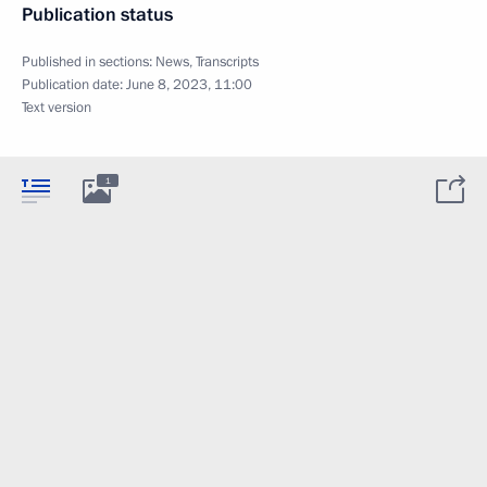
Publication status
Published in sections:
News
,
Transcripts
Publication date:
June 8, 2023, 11:00
Text version
1