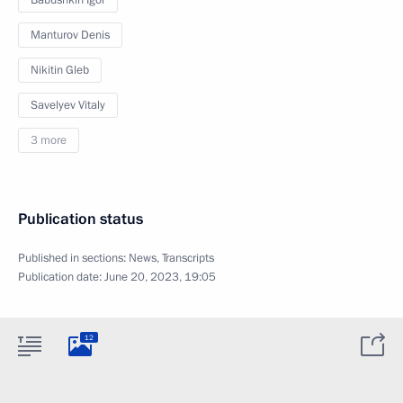
Babushkin Igor
Manturov Denis
Nikitin Gleb
Savelyev Vitaly
3 more
Publication status
Published in sections:
News
,
Transcripts
Publication date:
June 20, 2023, 19:05
12