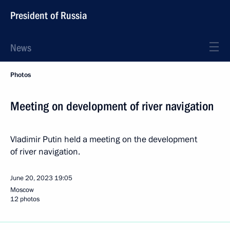
President of Russia
News
Photos
Meeting on development of river navigation
Vladimir Putin held a meeting on the development
of river navigation.
June 20, 2023
19:05
Moscow
12 photos