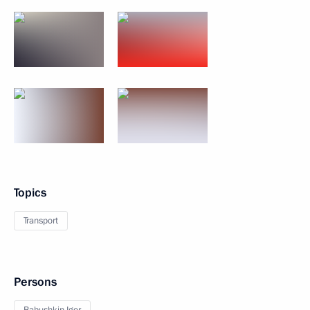
Topics
Transport
Persons