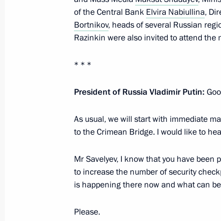
of the Central Bank
Elvira Nabiullina
, Di
July 6, 2023, Thursday
Bortnikov
, heads of several Russian reg
Razinkin were also invited to attend the 
Meeting with Stavropol Territory Gov
July 6, 2023, 13:50
The Kremlin, Moscow
* * *
President of Russia Vladimir Putin:
Good
Birthday greetings to People’s Artist
As usual, we will start with immediate mat
Tamara Sinyavskaya
to the Crimean Bridge. I would like to hea
July 6, 2023, 10:10
Mr Savelyev, I know that you have been 
to increase the number of security checkp
Greetings on opening the All-Russian
is happening there now and what can be 
and the Russian Open Ploughing Ch
Please.
July 6, 2023, 10:00