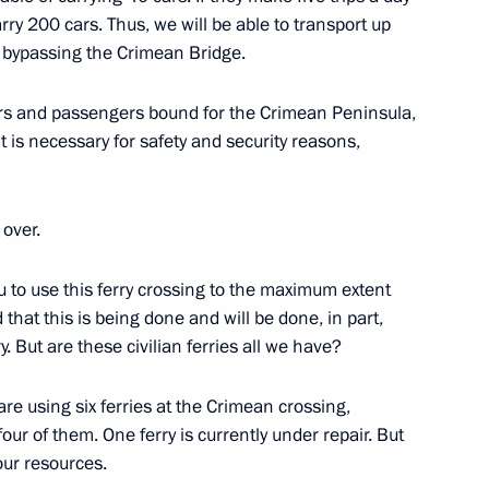
rry 200 cars. Thus, we will be able to transport up
, bypassing the Crimean Bridge.
lexander Lukashenko
ivers and passengers bound for the Crimean Peninsula,
t is necessary for safety and security reasons,
 over.
Previous
ou to use this ferry crossing to the maximum extent
that this is being done and will be done, in part,
. But are these civilian ferries all we have?
re using six ferries at the Crimean crossing,
four of them. One ferry is currently under repair. But
our resources.