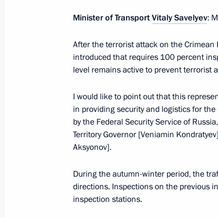
Minister of Transport
Vitaly Savelyev
: M
July 5, 2023, Wednesday
After the terrorist attack on the Crimean
introduced that requires 100 percent inspe
Telephone conversation with Prime M
level remains active to prevent terrorist 
Pashinyan
July 5, 2023, 15:55
I would like to point out that this represe
in providing security and logistics for t
by the Federal Security Service of Russia
Meeting with Minister of Culture Ol
Territory Governor [Veniamin Kondratyev]
Aksyonov].
July 5, 2023, 14:10
The Kremlin, Moscow
During the autumn-winter period, the traf
directions. Inspections on the previous 
July 4, 2023, Tuesday
inspection stations.
Meeting with Prime Minister Mikhail