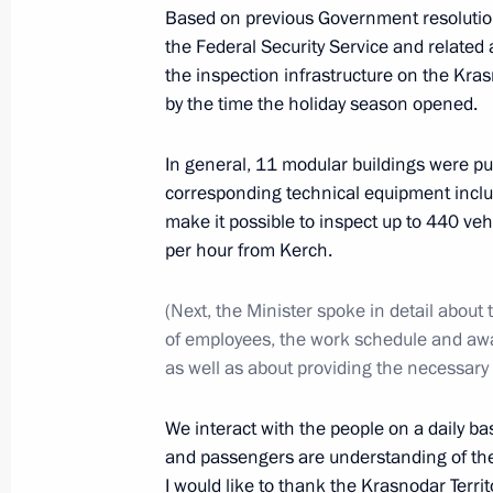
Based on previous Government resolutions
July 4, 2023, 23:55
The Kremlin, Moscow
the Federal Security Service and related
the inspection infrastructure on the Kras
by the time the holiday season opened.
Vladimir Putin met with Raisat Akipo
In general, 11 modular buildings were put
July 4, 2023, 19:40
The Kremlin, Moscow
corresponding technical equipment inclu
make it possible to inspect up to 440 ve
per hour from Kerch.
Meeting with Government members
(Next, the Minister spoke in detail about
July 4, 2023, 16:10
The Kremlin, Moscow
of employees, the work schedule and a
as well as about providing the necessary
Meeting with graduates of GSPM R
We interact with the people on a daily ba
July 4, 2023, 14:35
The Kremlin, Moscow
and passengers are understanding of the
I would like to thank the Krasnodar Terri