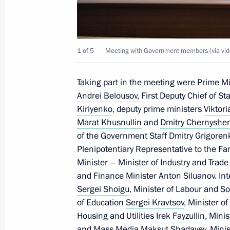
Greetings on the opening of the Fut
July 9, 2023, 09:00
1 of 5
Meeting with Government members (via vid
July 8, 2023, Saturday
Taking part in the meeting were Prime M
Greetings on the opening of the Istok
Andrei Belousov
, First Deputy Chief of St
and Cultural Festival
Kiriyenko
, deputy prime ministers
Viktor
Marat Khusnullin
and
Dmitry Chernyshe
July 8, 2023, 17:30
of the Government Staff
Dmitry Grigoren
Plenipotentiary Representative to the Far
Minister – Minister of Industry and Trad
July 7, 2023, Friday
and Finance Minister
Anton Siluanov
. In
Sergei Shoigu
, Minister of Labour and So
Meeting with permanent members of 
of Education
Sergei Kravtsov
, Minister o
July 7, 2023, 15:10
The Kremlin, Moscow
Housing and Utilities
Irek Fayzullin
, Mini
and Mass Media
Maksut Shadayev
, Mini