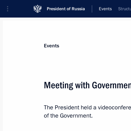
President of Russia
Events
Struct
President
Presidential Executive Office
News
Transcripts
Trips
About Preside
Events
Meeting with Governme
Meeting with Head of Udmurtia Alex
The President held a videoconfe
July 10, 2023, 13:20
The Kremlin, Moscow
of the Government.