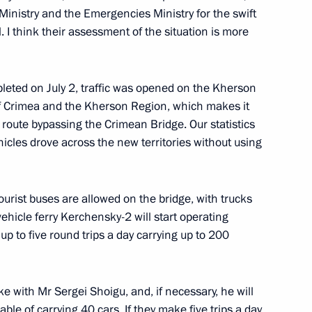
 Ministry and the Emergencies Ministry for the swift
. I think their assessment of the situation is more
5
pleted on July 2, traffic was opened on the Kherson
of Crimea and the Kherson Region, which makes it
e route bypassing the Crimean Bridge. Our statistics
cles drove across the new territories without using
ssion Chairperson Ella
3
urist buses are allowed on the bridge, with trucks
ehicle ferry Kerchensky-2 will start operating
 up to five round trips a day carrying up to 200
rt in a videoconference meeting
oke with Mr Sergei Shoigu, and, if necessary, he will
ble of carrying 40 cars. If they make five trips a day