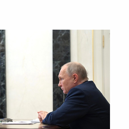
th Forum Digoriya
nt of Uzbekistan Shavkat