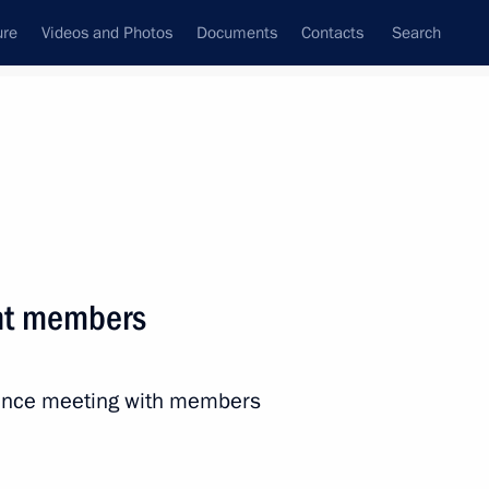
ure
Videos and Photos
Documents
Contacts
Search
State Council
Security Council
Commissions and Councils
nt
July, 2023
Next
nt members
ander Brechalov
5
rence meeting with members