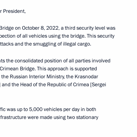
r President,
 Bridge on October 8, 2022, a third security level was
ction of all vehicles using the bridge. This security
inister of Armenia Nikol
attacks and the smuggling of illegal cargo.
nts the consolidated position of all parties involved
he Crimean Bridge. This approach is supported
, the Russian Interior Ministry, the Krasnodar
ga Lyubimova
 and the Head of the Republic of Crimea [Sergei
5
fic was up to 5,000 vehicles per day in both
infrastructure were made using two stationary
 Mishustin
7