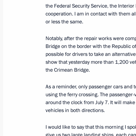
the Federal Security Service, the Interior
cooperation. I am in contact with them all
SCO Heads of State Council meeting
or less the same.
July 4, 2023, 10:00
The Kremlin, Moscow
Notably, after the repair works were com
Bridge on the border with the Republic 
July 3, 2023, Monday
possible for drivers to take an alternativ
show that yesterday more than 1,200 vehi
Meeting with Central Election Commi
the Crimean Bridge.
Pamfilova
July 3, 2023, 13:30
The Kremlin, Moscow
As a reminder, only passenger cars and to
using the ferry crossing. The passenger-v
around the clock from July 7. It will make
vehicles in both directions.
On July 4, the President will take pa
of the SCO Heads of State Council
I would like to say that this morning I sp
July 3, 2023, 12:00
give us two large landing ships, each capa