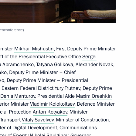
ure Technologies Forum
eoconference).
inister
Mikhail Mishustin
, First Deputy Prime Minister
i (Origins) Youth Historical
aff of the Presidential Executive Office
Sergei
ia Abramchenko
,
Tatyana Golikova
,
Alexander Novak
,
nko
, Deputy Prime Minister – Chief
ko
, Deputy Prime Minister – Presidential
 Eastern Federal District
Yury Trutnev
, Deputy Prime
e
Denis Manturov
, Presidential Aide
Maxim Oreshkin
terior Minister
Vladimir Kolokoltsev
, Defence Minister
cial Protection
Anton Kotyakov
, Minister
the Security Council
2
f Transport
Vitaly Savelyev
, Minister of Construction,
ster of Digital Development, Communications
ster of Energy
Nikolai Shulginov
, Governor