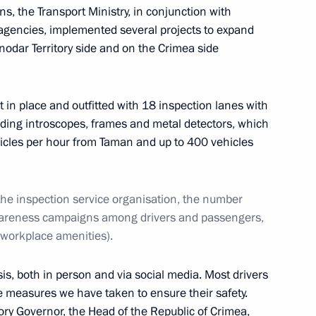
, the Transport Ministry, in conjunction with
 agencies, implemented several projects to expand
nodar Territory side and on the Crimea side
va
15
 in place and outfitted with 18 inspection lanes with
ding introscopes, frames and metal detectors, which
hicles per hour from Taman and up to 400 vehicles
5
 the inspection service organisation, the number
wareness campaigns among drivers and passengers,
 workplace amenities).
ANEPA
22
sis, both in person and via social media. Most drivers
 measures we have taken to ensure their safety.
tory Governor, the Head of the Republic of Crimea,