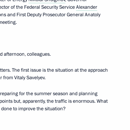
rector of the Federal Security Service
Alexander
ions and First Deputy Prosecutor General Anatoly
meeting.
ernor Vladimir Vladimirov
4
 afternoon, colleagues.
 of the USSR opera singer
ters. The first issue is the situation at the approach
r from Vitaly Savelyev.
preparing for the summer season and planning
oints but, apparently, the traffic is enormous. What
 Field Day Exhibition
done to improve the situation?
ampionship