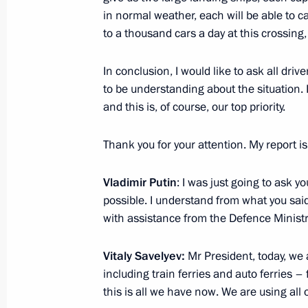
in normal weather, each will be able to ca
to a thousand cars a day at this crossing
Greetings to President of Belarus A
In conclusion, I would like to ask all dr
July 3, 2023, 09:00
to be understanding about the situation. I
and this is, of course, our top priority.
Thank you for your attention. My report is
Vladimir Putin
: I was just going to ask y
possible. I understand from what you said 
with assistance from the Defence Ministry
Vitaly Savelyev:
Mr President, today, we a
Meeting with Navy personnel
including train ferries and auto ferries – 
this is all we have now. We are using all 
July 26, 2026