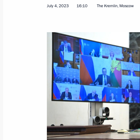
Greetings to the 5th All-Russian You
July 4, 2023
16:10
The Kremlin, Moscow
July 10, 2023, 11:15
Telephone conversation with Preside
Mirziyoyev
July 10, 2023, 10:35
July 9, 2023, Sunday
Congratulations on Fisherman’s Day
July 9, 2023, 09:30